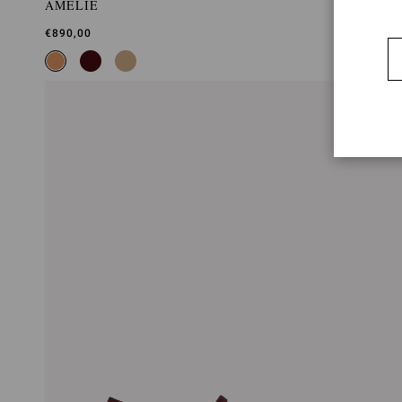
AMELIE
€890,00