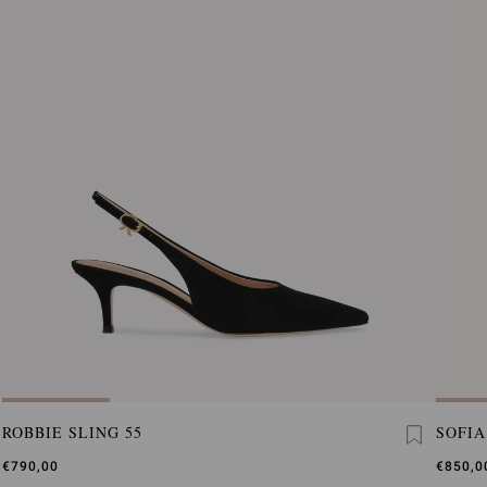
ROBBIE SLING 55
SOFIA
€790,00
€850,0