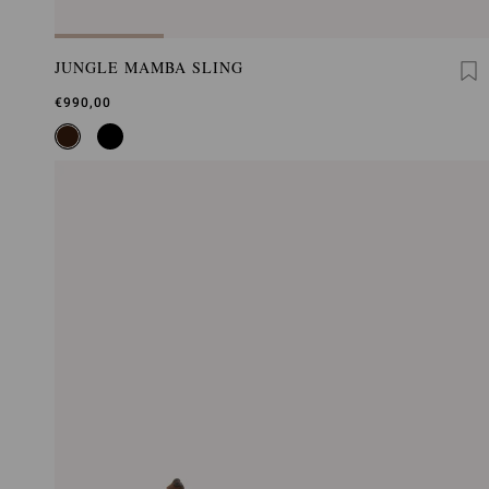
JUNGLE MAMBA SLING
€990,00