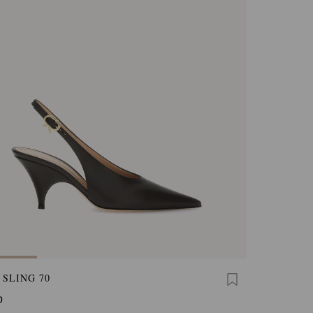
 SLING 70
0