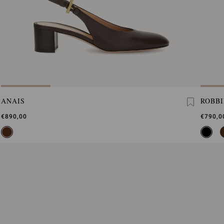
ANAIS
ROBBI
€890,00
€790,0