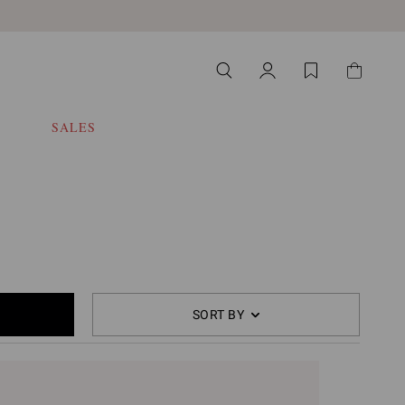
SALES
SORT BY