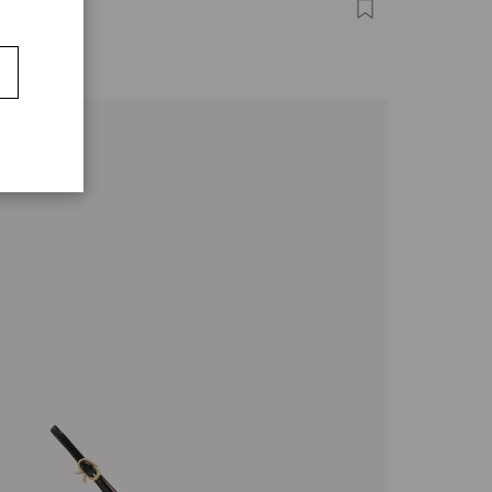
COISE
0