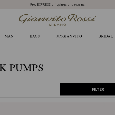
Free EXPRESS shippings and returns
MAN
BAGS
MYGIANVITO
BRIDAL
K PUMPS
FILTER