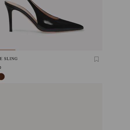
E SLING
0