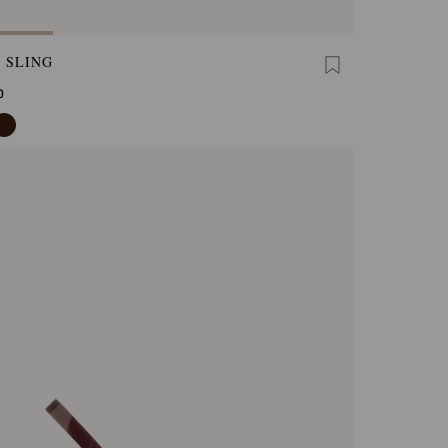
 SLING
0