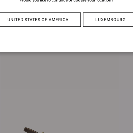
Would you like to continue or update your location?
AMELIE
FRAN
€890,00
€850,0
UNITED STATES OF AMERICA
LUXEMBOURG