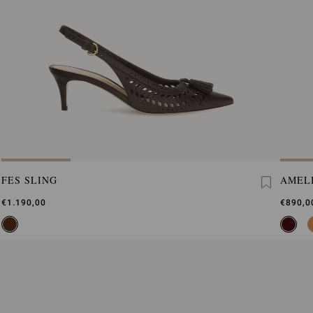
FES SLING
AMEL
€1.190,00
€890,0