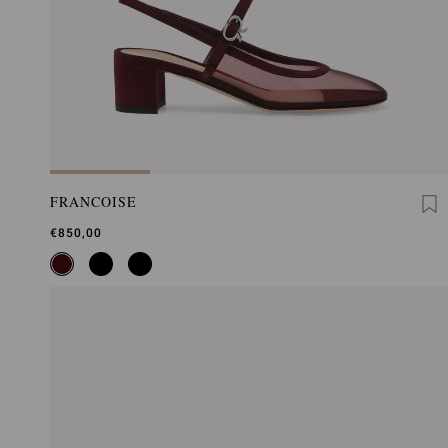
FRANCOISE
€850,00