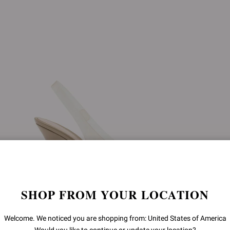
SHOP FROM YOUR LOCATION
Welcome. We noticed you are shopping from: United States of America