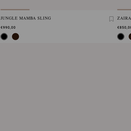
JUNGLE MAMBA SLING
ZAIRA
€990,00
€850,0