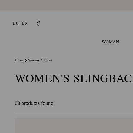
LU | EN
WOMAN
Home
Woman
Shoes
WOMEN'S SLINGBAC
38 products found