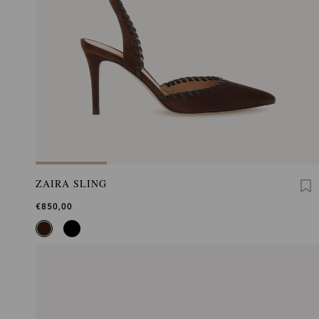
ZAIRA SLING
€850,00