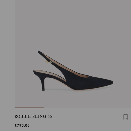
ROBBIE SLING 55
€790,00