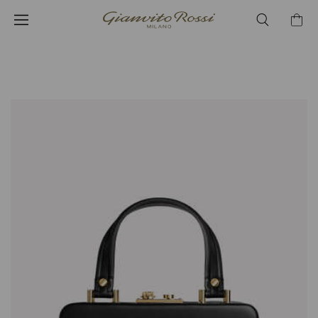
¥412,500