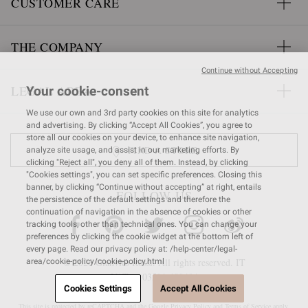
CUSTOMER CARE
THE COMPANY
Continue without Accepting
LEGAL AREA
Your cookie-consent
We use our own and 3rd party cookies on this site for analytics
and advertising. By clicking “Accept All Cookies”, you agree to
store all our cookies on your device, to enhance site navigation,
FIND A STORE
analyze site usage, and assist in our marketing efforts. By
clicking "Reject all", you deny all of them. Instead, by clicking
"Cookies settings", you can set specific preferences. Closing this
banner, by clicking “Continue without accepting” at right, entails
FOLLOW US
the persistence of the default settings and therefore the
continuation of navigation in the absence of cookies or other
tracking tools, other than technical ones. You can change your
preferences by clicking the cookie widget at the bottom left of
every page. Read our privacy policy at: /help-center/legal-
© 2026 Gianvito Rossi. All rights reserved. IT
area/cookie-policy/cookie-policy.html
VAT nr 03591
680404
Cookies Settings
Accept All Cookies
This site is protected by reCAPTCHA and the Google
Privacy Policy
and
Terms of Service
apply.