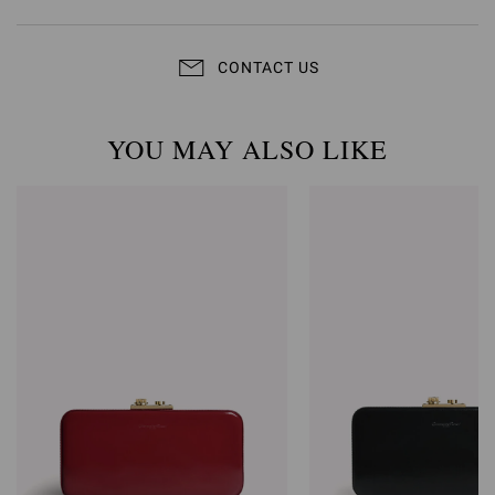
CONTACT US
YOU MAY ALSO LIKE