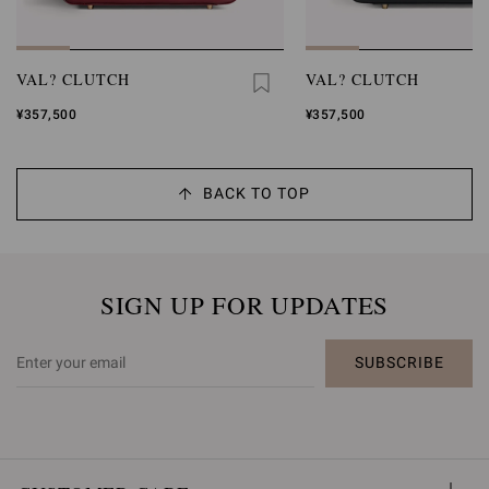
VAL? CLUTCH
VAL? CLUTCH
¥357,500
¥357,500
BACK TO TOP
SIGN UP FOR UPDATES
SUBSCRIBE