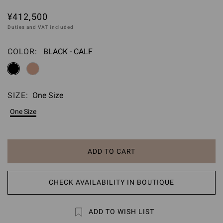
¥412,500
Duties and VAT included
COLOR:
BLACK - CALF
Please select
SIZE:
One Size
Please select
One Size
ADD TO CART
CHECK AVAILABILITY IN BOUTIQUE
ADD TO WISH LIST