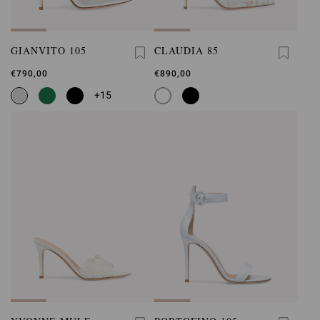
GIANVITO 105
CLAUDIA 85
€790,00
€890,00
+15