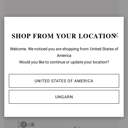
SHOP FROM YOUR LOCATION
Welcome. We noticed you are shopping from: United States of
America
Would you like to continue or update your location?
SABRINA
MONTECARLO
€950,00
€1.090,00
UNITED STATES OF AMERICA
+3
UNGARN