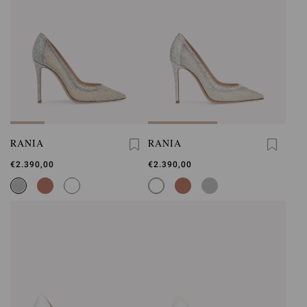
RANIA
RANIA
€2.390,00
€2.390,00