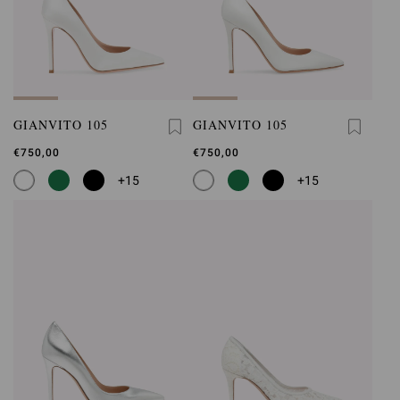
GIANVITO 105
GIANVITO 105
€750,00
€750,00
+15
+15