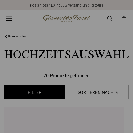
Kostenloser EXPRESS-Versand und Retoure
Brautschuhe
HOCHZEITSAUSWAHL
70 Produkte gefunden
FILTER
SORTIEREN NACH