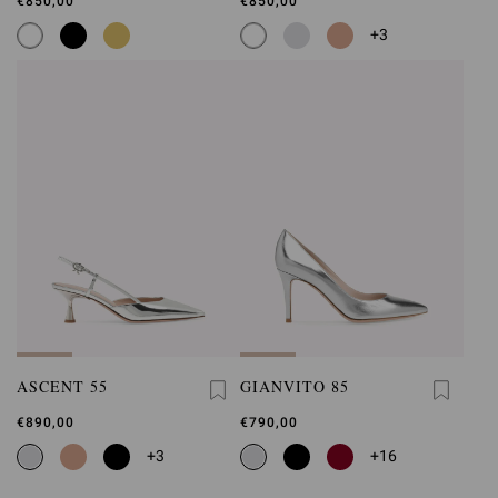
€850,00
€850,00
+3
ASCENT 55
GIANVITO 85
€890,00
€790,00
+3
+16