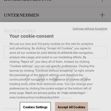
UNTERNEHMEN
Continue without Accepting
RECHTLICHES
Your cookie-consent
We use our own and 3rd party cookies on this site for analytics
and advertising. By clicking “Accept All Cookies”, you agree to
GESCHÄFT FINDEN
store all our cookies on your device, to enhance site navigation,
analyze site usage, and assist in our marketing efforts. By
clicking "Reject all", you deny all of them. Instead, by clicking
"Cookies settings", you can set specific preferences. Closing this
FOLGEN SIE UNS
banner, by clicking “Continue without accepting” at right, entails
the persistence of the default settings and therefore the
continuation of navigation in the absence of cookies or other
tracking tools, other than technical ones. You can change your
preferences by clicking the cookie widget at the bottom left of
© 2026 Gianvito Rossi. All rights reserved. IT
every page. Read our privacy policy at: /help-center/legal-
VAT nr 03591
680404
area/cookie-policy/cookie-policy.html
Cookies Settings
Accept All Cookies
Diese Seite ist durch reCAPTCHA geschützt und es gelten die
Google-Datenschutzrichtlinie
und