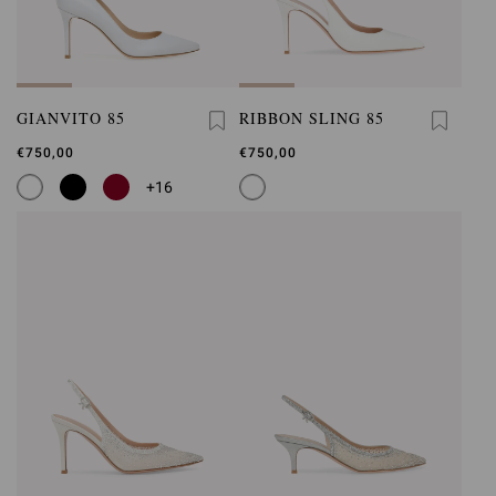
GIANVITO 85
RIBBON SLING 85
€750,00
€750,00
+16