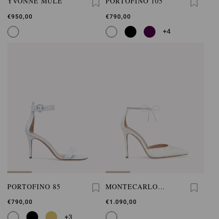
YVONNE MULE
PORTOFINO 105
€950,00
€790,00
+4
PORTOFINO 85
MONTECARLO
D'ORSAY
€790,00
€1.090,00
+3