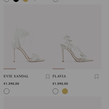
EVIE SANDAL
FLAVIA
€1.390,00
€1.090,00