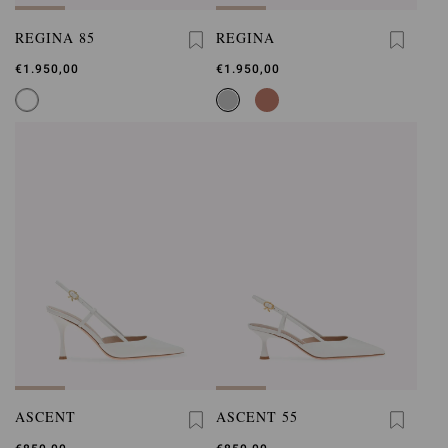
REGINA 85
REGINA
€1.950,00
€1.950,00
ASCENT
ASCENT 55