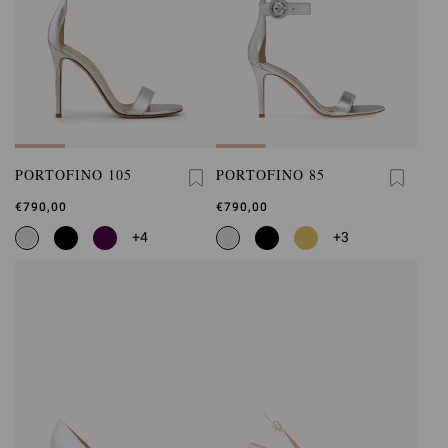
PORTOFINO 105
PORTOFINO 85
€790,00
€790,00
+4
+3