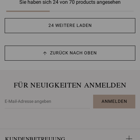
Sie haben sich 24 von 70 products angesehen
24 WEITERE LADEN
ZURÜCK NACH OBEN
FÜR NEUIGKEITEN ANMELDEN
ANMELDEN
KUNDENBETREUUNG