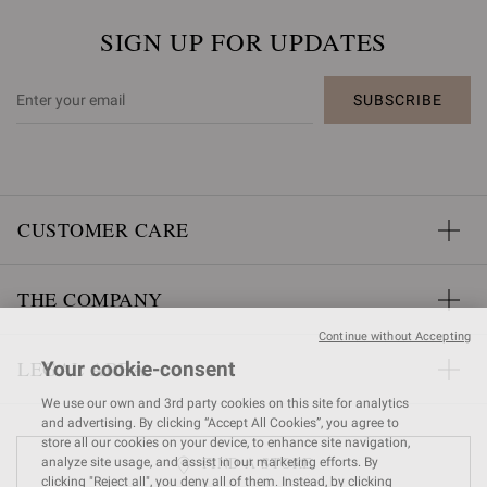
SIGN UP FOR UPDATES
SUBSCRIBE
CUSTOMER CARE
THE COMPANY
Continue without Accepting
LEGAL AREA
Your cookie-consent
We use our own and 3rd party cookies on this site for analytics
and advertising. By clicking “Accept All Cookies”, you agree to
store all our cookies on your device, to enhance site navigation,
FIND A STORE
analyze site usage, and assist in our marketing efforts. By
clicking "Reject all", you deny all of them. Instead, by clicking