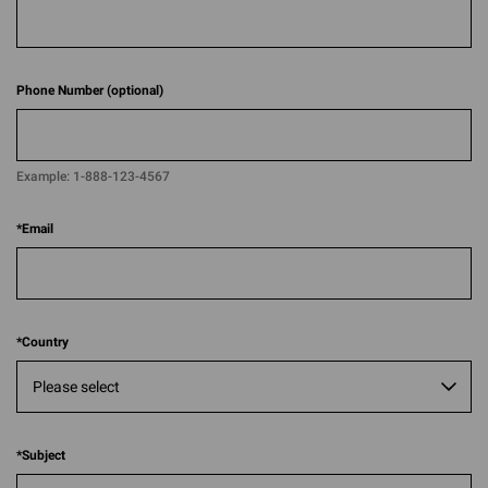
Phone Number (optional)
Example:
1-888-123-4567​​
*
Email
*
Country
*
Subject