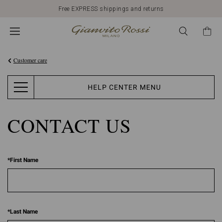
Free EXPRESS shippings and returns
Customer care
HELP CENTER MENU
CONTACT US
*
First Name
*
Last Name