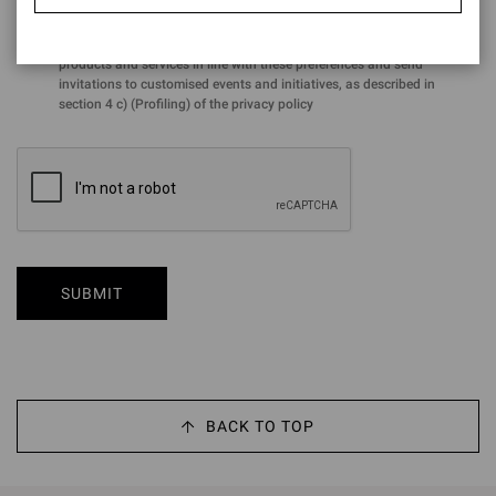
for the purposes of the performance of profiling activities aimed at
analysing preferences and purchasing choices in order to offer
products and services in line with these preferences and send
invitations to customised events and initiatives, as described in
section 4 c) (Profiling) of the privacy policy
SUBMIT
BACK TO TOP