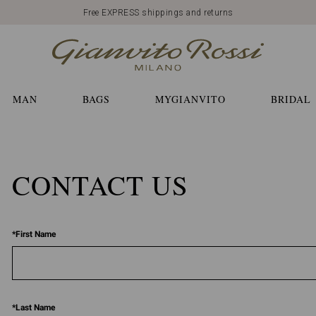
Free EXPRESS shippings and returns
MAN
BAGS
MYGIANVITO
BRIDAL
CONTACT US
*
First Name
*
Last Name