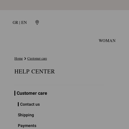
GR | EN
WOMAN
Home
Customer care
HELP CENTER
Customer care
Contact us
Shipping
Payments