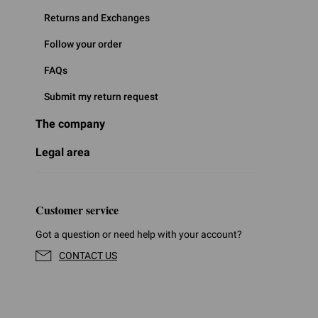
Returns and Exchanges
Follow your order
FAQs
Submit my return request
The company
Legal area
Customer service
Got a question or need help with your account?
CONTACT US