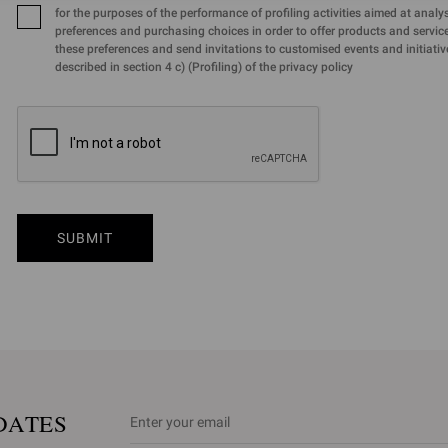
for the purposes of the performance of profiling activities aimed at analy
preferences and purchasing choices in order to offer products and services
these preferences and send invitations to customised events and initiativ
described in section 4 c) (Profiling) of the privacy policy
SUBMIT
DATES