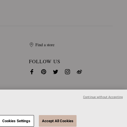
Find a store
FOLLOW US
Continue without Accepting
Cookies Settings
Accept All Cookies