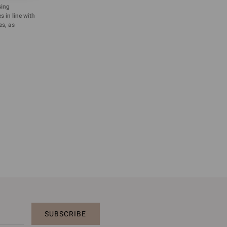
sing
 in line with
es, as
SUBSCRIBE