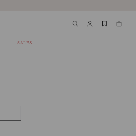
SALES