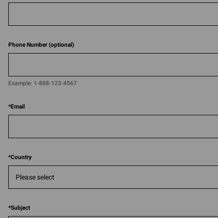
Phone Number (optional)
Example:
1-888-123-4567​​
*
Email
*
Country
*
Subject