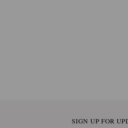
SIGN UP FOR UP