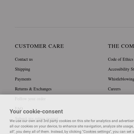
CUSTOMER CARE
THE CO
Contact us
Code of Ethics
Shipping
Accessibility S
Payments
Whistleblowin
Returns & Exchanges
Careers
Follow your order
FAQ
Your cookie-consent
Submit my return request
We use our own and 3rd party cookies on this site for analytics and advertising
all our cookies on your device, to enhance site navigation, analyze site usage, 
all", you deny all of them. Instead, by clicking "Cookies settings", you can set 