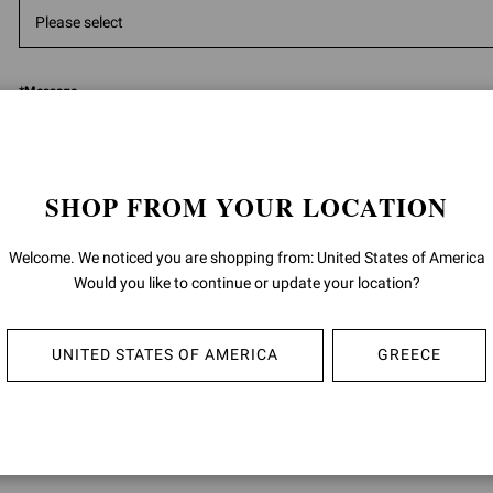
*
Message
SHOP FROM YOUR LOCATION
Welcome. We noticed you are shopping from: United States of America
5000
ch
Would you like to continue or update your location?
Having read the
information
I give the consent to the processing of m
UNITED STATES OF AMERICA
GREECE
data:
for the purposes of the performance of direct marketing activities, such a
promotion of product sales by letters, telephone, automated communica
(i.e. messaging apps), e-mail; as well as invitations to events and brand in
described in section 4 B) (Direct marketing) of the privacy policy