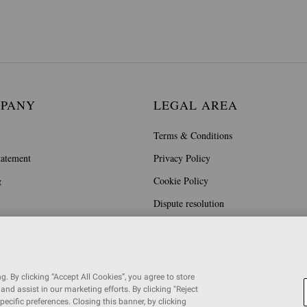
MPANY
LEGAL AREA
Terms & Conditions
tatement
Privacy Policy
g
Cookie Policy
Dispute resolution
. By clicking “Accept All Cookies”, you agree to store
and assist in our marketing efforts. By clicking "Reject
specific preferences. Closing this banner, by clicking