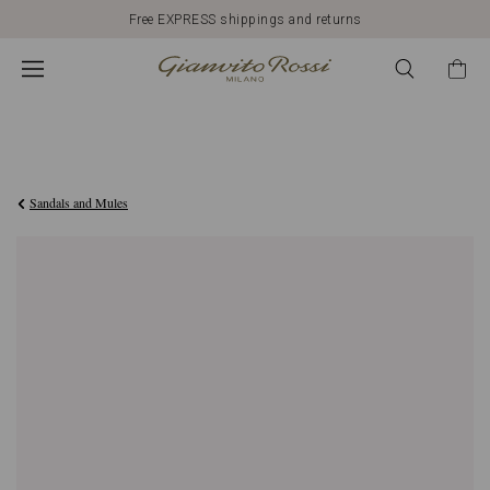
Free EXPRESS shippings and returns
£710.00
Sandals and Mules