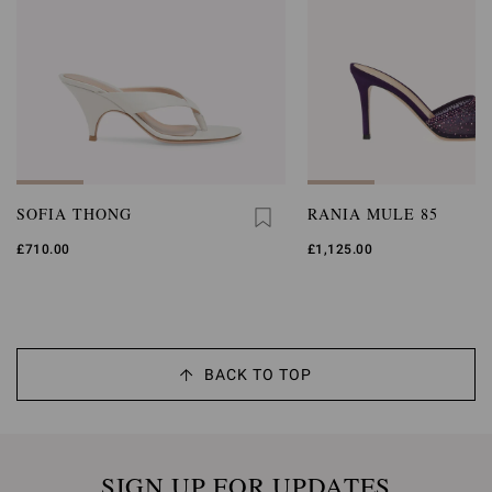
SOFIA THONG
RANIA MULE 85
£710.00
£1,125.00
BACK TO TOP
SIGN UP FOR UPDATES