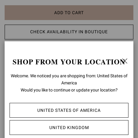
ADD TO CART
CHECK AVAILABILITY IN BOUTIQUE
ADD TO WISH LIST
SHOP FROM YOUR LOCATION
PRODUCT DETAILS
Welcome. We noticed you are shopping from: United States of
Elle 85 is a sophisticated mule, set on an 85mm stiletto heel.
America
Handmade in Italy by expert artisans, this refined pointed-toe style
Would you like to continue or update your location?
features a front upper in soft Plexi for a delicate see-through effect.
Composition: 100%TPU
UNITED STATES OF AMERICA
Heel Height: 3.3 inches / 85 mm
Model Code: G11050.85RIC
UNITED KINGDOM
Item ID:
G11050.85RIC.GSVFUNE