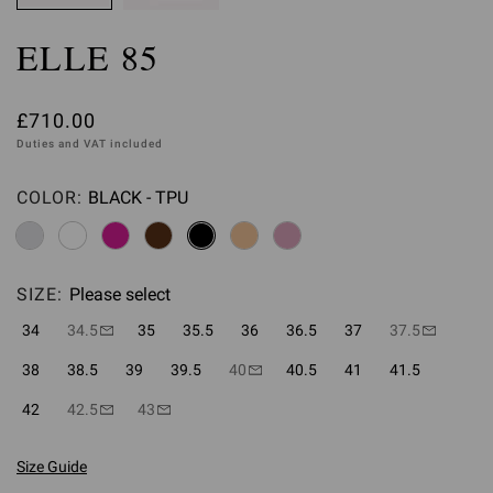
ELLE 85
£710.00
Duties and VAT included
COLOR:
BLACK - TPU
Please select
SIZE:
Please select
34
34.5
35
35.5
36
36.5
37
37.5
38
38.5
39
39.5
40
40.5
41
41.5
42
42.5
43
Size Guide