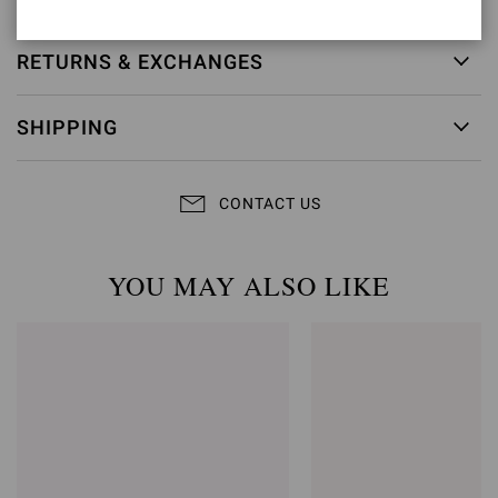
RETURNS & EXCHANGES
SHIPPING
CONTACT US
YOU MAY ALSO LIKE