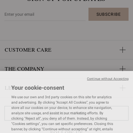
SUBSCRIBE
CUSTOMER CARE
THE COMPANY
Continue without Accepting
LEGAL AREA
Your cookie-consent
We use our own and 3rd party cookies on this site for analytics
and advertising. By clicking “Accept All Cookies”, you agree to
store all our cookies on your device, to enhance site navigation,
FIND A STORE
analyze site usage, and assist in our marketing efforts. By
clicking "Reject all", you deny all of them. Instead, by clicking
"Cookies settings", you can set specific preferences. Closing this
banner, by clicking “Continue without accepting” at right, entails
FOLLOW US