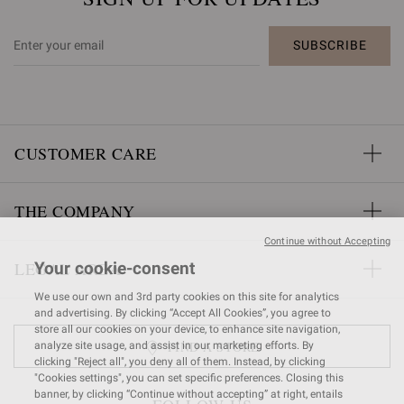
SUBSCRIBE
CUSTOMER CARE
THE COMPANY
Continue without Accepting
LEGAL AREA
Your cookie-consent
We use our own and 3rd party cookies on this site for analytics
and advertising. By clicking “Accept All Cookies”, you agree to
store all our cookies on your device, to enhance site navigation,
FIND A STORE
analyze site usage, and assist in our marketing efforts. By
clicking "Reject all", you deny all of them. Instead, by clicking
"Cookies settings", you can set specific preferences. Closing this
banner, by clicking “Continue without accepting” at right, entails