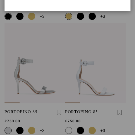
£750.00
£750.00
+3
+3
PORTOFINO 85
PORTOFINO 85
£750.00
£750.00
+3
+3