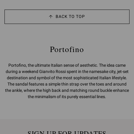
BACK TO TOP
Portofino
Portofino, the ultimate Italian sense of aesthetic. The idea came
during a weekend Gianvito Rossi spent in the namesake city, jet-set
destination and symbol of the most sophisticated Italian lifestyle.
The sandal features a simple thin strap over the toes and around
the ankle, where the high back and matching round buckle enhance
the minimalism of its purely essential lines.
SIGN UP FOR UPDATES