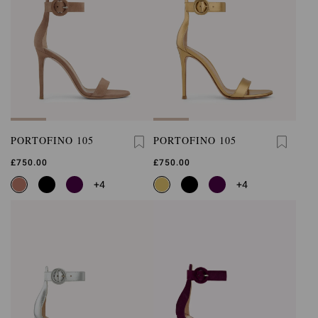
PORTOFINO 105
PORTOFINO 105
£750.00
£750.00
+4
+4