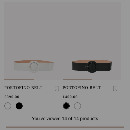
PORTOFINO BELT
PORTOFINO BELT
£390.00
£400.00
You've viewed 14 of 14 products