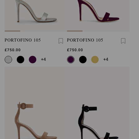
PORTOFINO 105
PORTOFINO 105
£750.00
£750.00
+4
+4