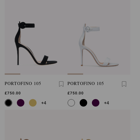
PORTOFINO 105
PORTOFINO 105
£750.00
£750.00
+4
+4