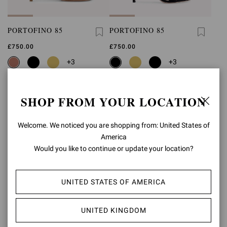
PORTOFINO 85
PORTOFINO 85
£750.00
£750.00
+3
+3
SHOP FROM YOUR LOCATION
Welcome. We noticed you are shopping from: United States of
America
Would you like to continue or update your location?
UNITED STATES OF AMERICA
UNITED KINGDOM
PORTOFINO 85
PORTOFINO 85