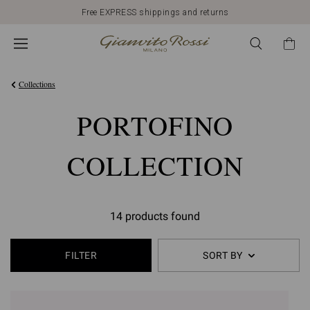
Free EXPRESS shippings and returns
Collections
PORTOFINO
COLLECTION
14 products found
FILTER
SORT BY