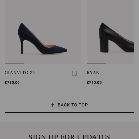
GIANVITO 85
RYAN
£710.00
£710.00
BACK TO TOP
SIGN UP FOR UPDATES