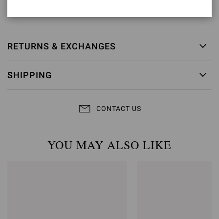
Item ID:
G28470.15RIC.CAMPRAL
RETURNS & EXCHANGES
SHIPPING
CONTACT US
YOU MAY ALSO LIKE