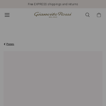
Free EXPRESS shippings and returns
£710.00
Pumps