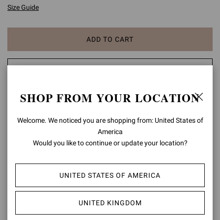
Size Guide
ADD TO CART
CHECK AVAILABILITY IN BOUTIQUE
SHOP FROM YOUR LOCATION
ADD TO WISH LIST
Welcome. We noticed you are shopping from: United States of
PRODUCT DETAILS
America
Would you like to continue or update your location?
Gianvito 105 is a signature style, defined by a sleek 105mm stiletto
heel and a statement pointy toe. Handmade in Italy as in the best
artisanal tradition.
UNITED STATES OF AMERICA
Composition: 100% SUEDE LEATHER
Heel Height: 4.1 inches / 105 mm
UNITED KINGDOM
Model Code: G28470.15RIC