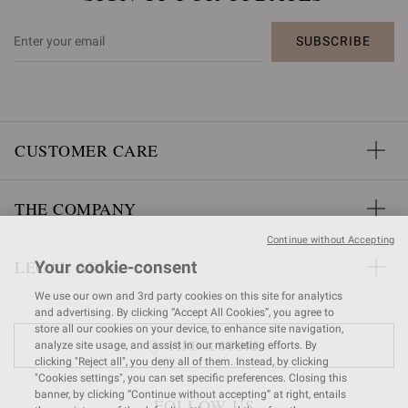
SUBSCRIBE
CUSTOMER CARE
THE COMPANY
Continue without Accepting
LEGAL AREA
Your cookie-consent
We use our own and 3rd party cookies on this site for analytics
and advertising. By clicking “Accept All Cookies”, you agree to
store all our cookies on your device, to enhance site navigation,
FIND A STORE
analyze site usage, and assist in our marketing efforts. By
clicking "Reject all", you deny all of them. Instead, by clicking
"Cookies settings", you can set specific preferences. Closing this
banner, by clicking “Continue without accepting” at right, entails
FOLLOW US