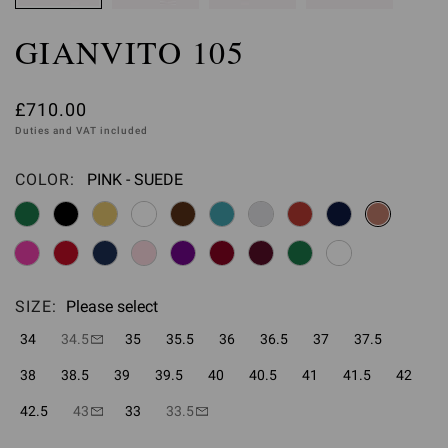
GIANVITO 105
£710.00
Duties and VAT included
COLOR:
PINK - SUEDE
Please select
SIZE:
Please select
34
34.5
35
35.5
36
36.5
37
37.5
38
38.5
39
39.5
40
40.5
41
41.5
42
42.5
43
33
33.5