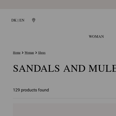
DK | EN
WOMAN
Home
Woman
Shoes
SANDALS AND MUL
129 products found