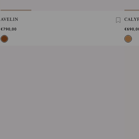
AVELIN
CALY
€790,00
€690,0