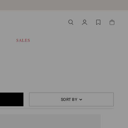
SALES
SORT BY