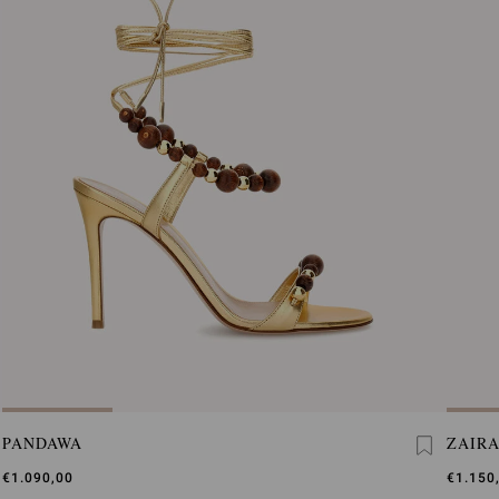
PANDAWA
ZAIRA
€1.090,00
€1.150