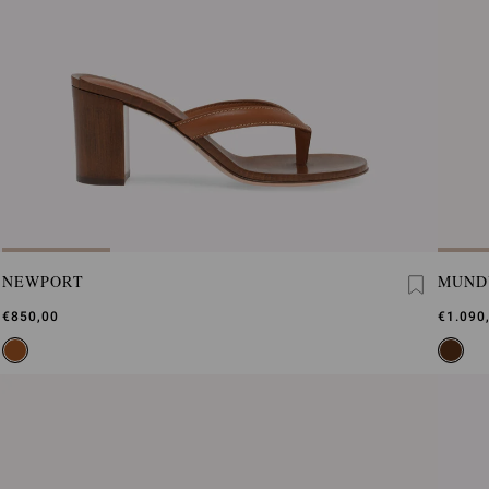
NEWPORT
MUND
€850,00
€1.090