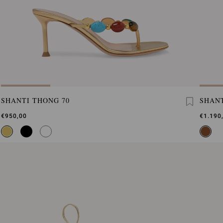
SHANTI THONG 70
SHANT
€950,00
€1.190