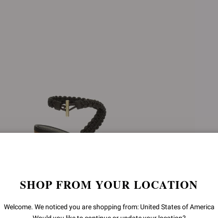
SHOP FROM YOUR LOCATION
Welcome. We noticed you are shopping from: United States of America