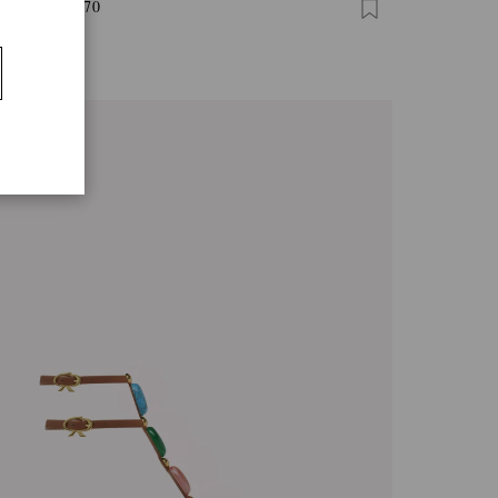
I THONG 70
0