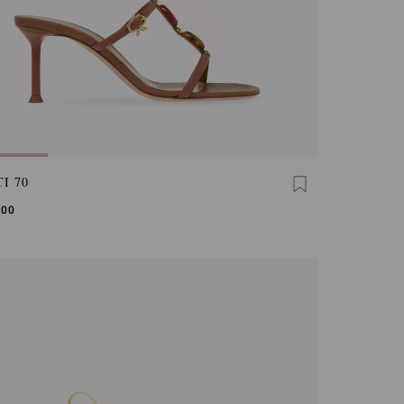
I 70
,00