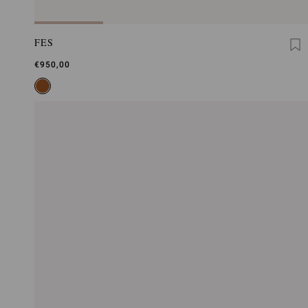
FES
€950,00