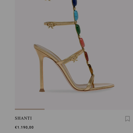
SHANTI
€1.190,00