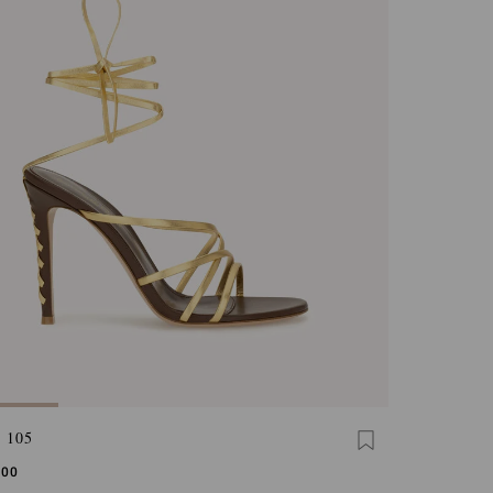
 105
,00