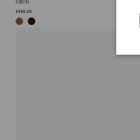
UBUD
€950,00