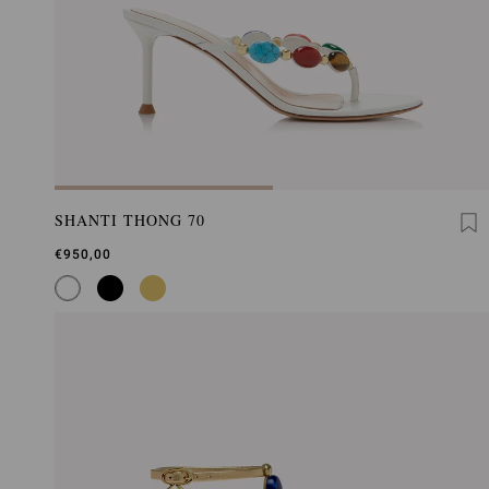
SHANTI THONG 70
€950,00