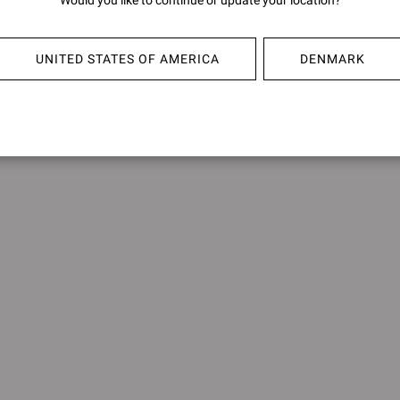
Would you like to continue or update your location?
UBUD
SHANT
€950,00
€950,0
UNITED STATES OF AMERICA
DENMARK