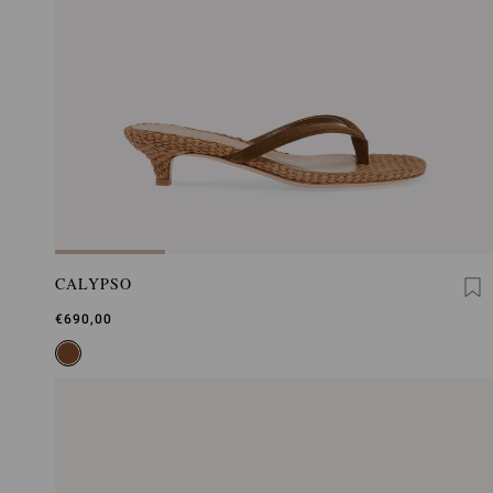
CALYPSO
€690,00