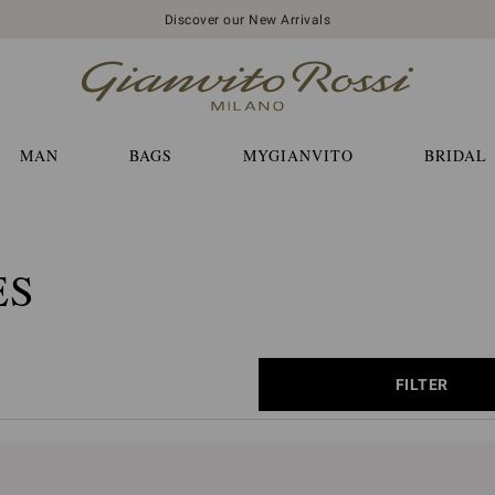
Discover our New Arrivals
MAN
BAGS
MYGIANVITO
BRIDAL
ES
FILTER