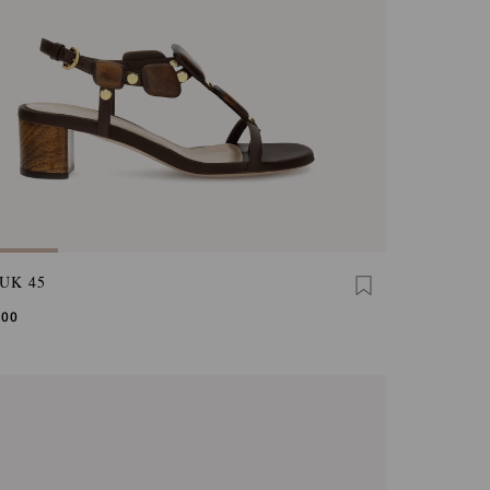
UK 45
,00