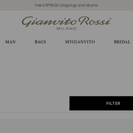
Free EXPRESS shippings and returns
MAN
BAGS
MYGIANVITO
BRIDAL
FILTER