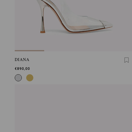
DIANA
€890,00