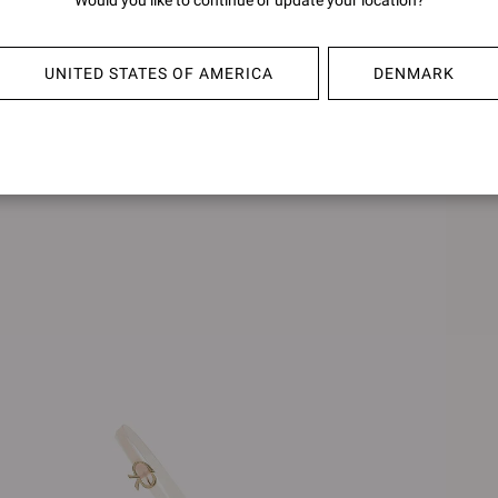
Would you like to continue or update your location?
€790,00
€790,0
UNITED STATES OF AMERICA
DENMARK