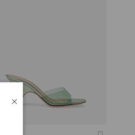
 MULE 70