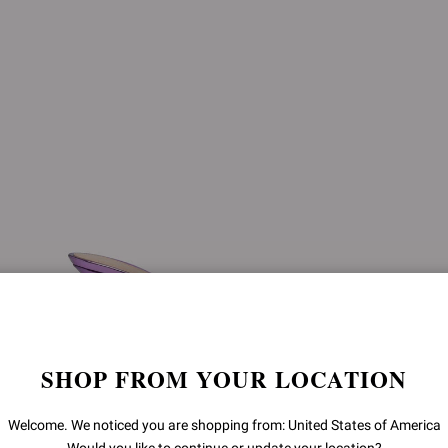
SHOP FROM YOUR LOCATION
Welcome. We noticed you are shopping from: United States of America
SOFIA MULE 70
SOFIA