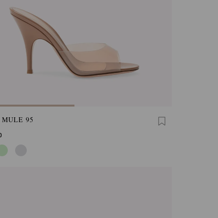
 MULE 95
0