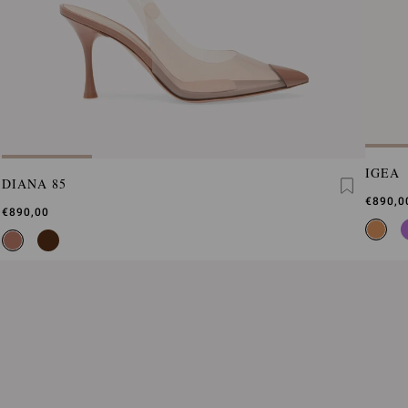
IGEA
DIANA 85
€890,0
€890,00