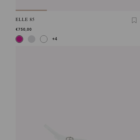
ELLE 85
€750,00
+4