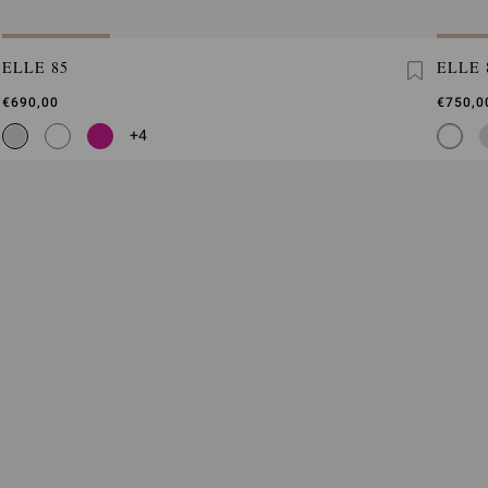
ELLE 85
ELLE 
€690,00
€750,0
+4