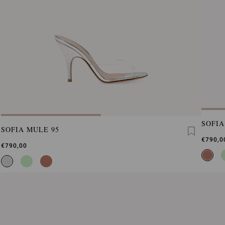
SOFIA
SOFIA MULE 95
€790,0
€790,00