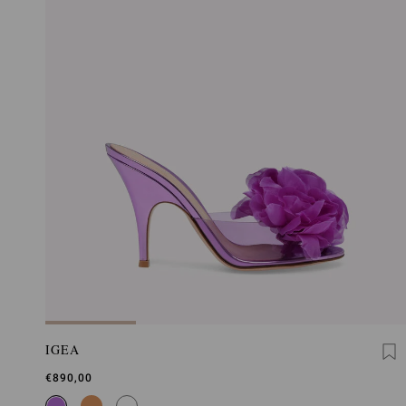
IGEA
€890,00