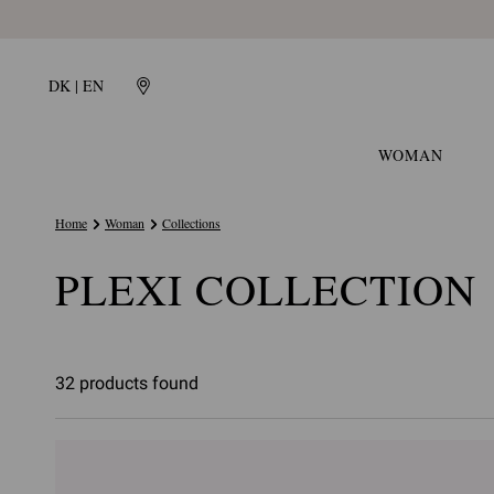
DK | EN
WOMAN
Home
Woman
Collections
PLEXI COLLECTION
32 products found