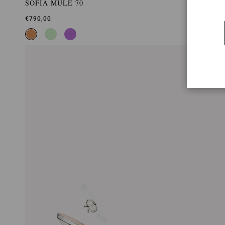
SOFIA MULE 70
€790,00