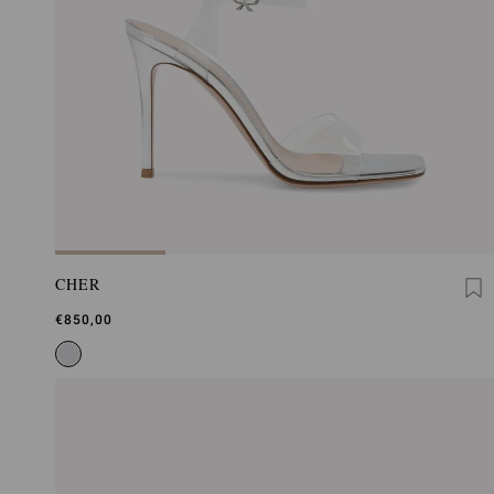
CHER
€850,00