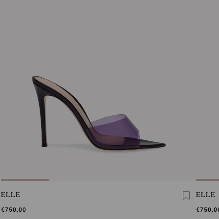
ELLE
ELLE
€750,00
€750,0