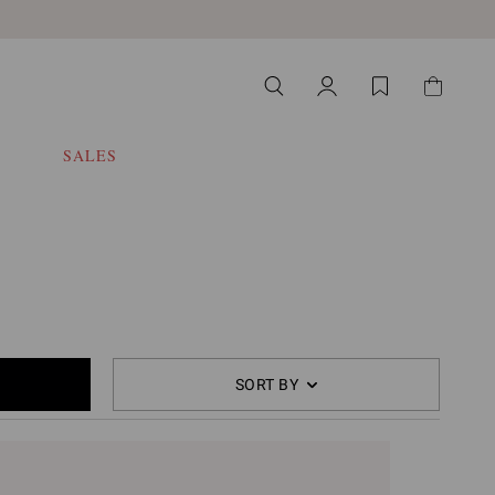
SALES
SORT BY