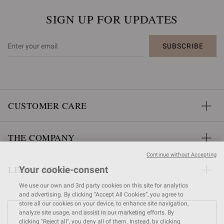
SIGN UP FOR UPDATES
SUBSCRIBE
CUSTOMER CARE
THE COMPANY
Continue without Accepting
LEGAL AREA
Your cookie-consent
We use our own and 3rd party cookies on this site for analytics
and advertising. By clicking “Accept All Cookies”, you agree to
store all our cookies on your device, to enhance site navigation,
FIND A STORE
analyze site usage, and assist in our marketing efforts. By
clicking "Reject all", you deny all of them. Instead, by clicking