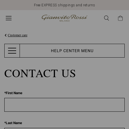
Free EXPRESS shippings and returns
Customer care
HELP CENTER MENU
CONTACT US
*
First Name
*
Last Name