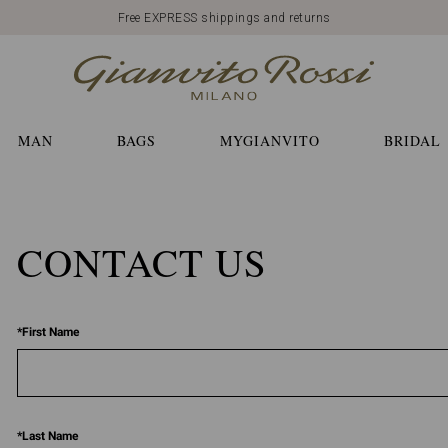
Free EXPRESS shippings and returns
MAN
BAGS
MYGIANVITO
BRIDAL
CONTACT US
*
First Name
*
Last Name