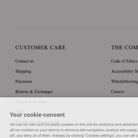
CUSTOMER CARE
THE CO
Contact us
Code of Ethics
Shipping
Accessibility S
Payments
Whistleblowin
Returns & Exchanges
Careers
Follow your order
FAQ
Your cookie-consent
Submit my return request
We use our own and 3rd party cookies on this site for analytics and advertising
all our cookies on your device, to enhance site navigation, analyze site usage, 
all", you deny all of them. Instead, by clicking "Cookies settings", you can set 