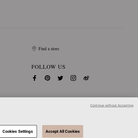
Find a store
FOLLOW US
Continue without Accepting
Cookies Settings
Accept All Cookies