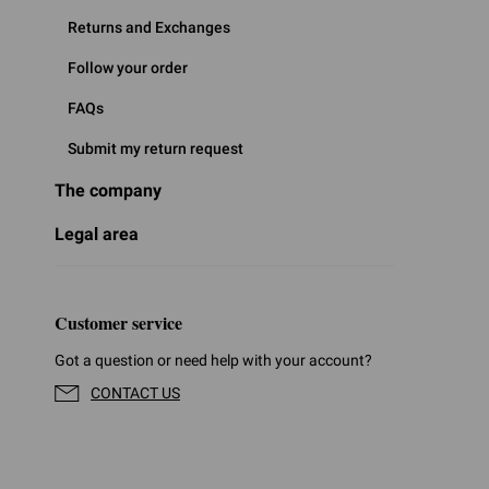
Returns and Exchanges
Follow your order
FAQs
Submit my return request
The company
Legal area
Customer service
Got a question or need help with your account?
CONTACT US