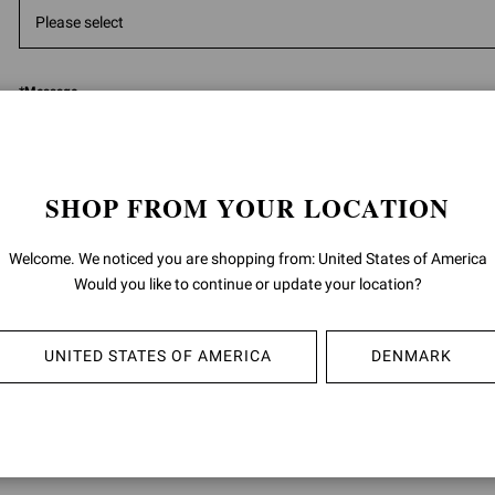
*
Message
SHOP FROM YOUR LOCATION
Welcome. We noticed you are shopping from: United States of America
5000
ch
Would you like to continue or update your location?
Having read the
information
I give the consent to the processing of m
UNITED STATES OF AMERICA
DENMARK
data:
for the purposes of the performance of direct marketing activities, such a
promotion of product sales by letters, telephone, automated communica
(i.e. messaging apps), e-mail; as well as invitations to events and brand in
described in section 4 B) (Direct marketing) of the privacy policy