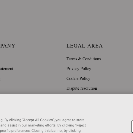
MPANY
LEGAL AREA
Terms & Conditions
tatement
Privacy Policy
g
Cookie Policy
Dispute resolution
. By clicking “Accept All Cookies”, you agree to store
and assist in our marketing efforts. By clicking "Reject
specific preferences. Closing this banner, by clicking