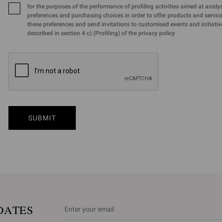
for the purposes of the performance of profiling activities aimed at analy
preferences and purchasing choices in order to offer products and services
these preferences and send invitations to customised events and initiativ
described in section 4 c) (Profiling) of the privacy policy
SUBMIT
DATES