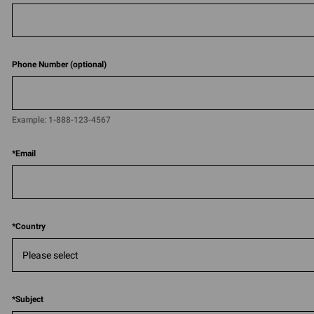
Phone Number (optional)
Example:
1-888-123-4567​​
*
Email
*
Country
*
Subject