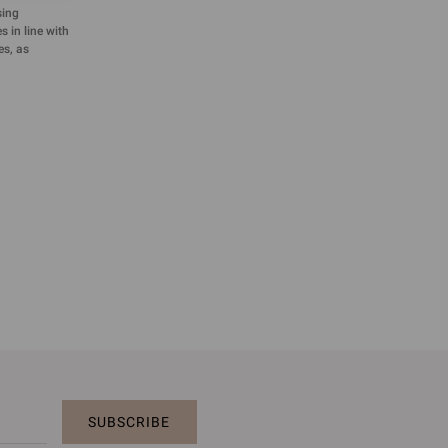
sing
 in line with
es, as
SUBSCRIBE