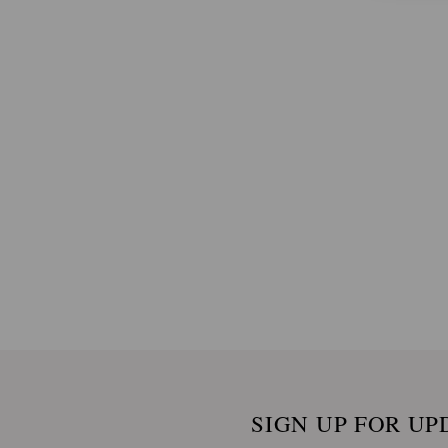
SIGN UP FOR UP