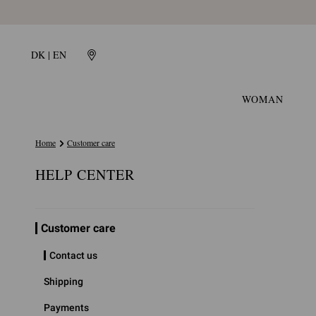
DK | EN
WOMAN
Home
Customer care
HELP CENTER
Customer care
Contact us
Shipping
Payments