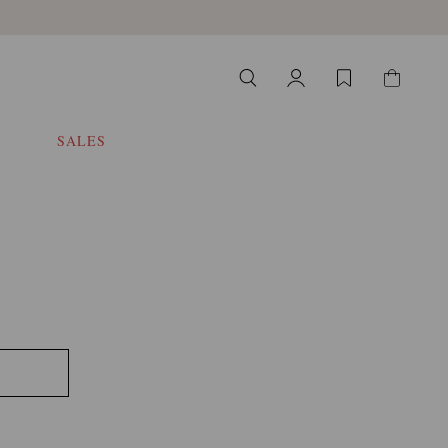
SALES