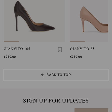
GIANVITO 105
GIANVITO 85
€750,00
€750,00
BACK TO TOP
SIGN UP FOR UPDATES