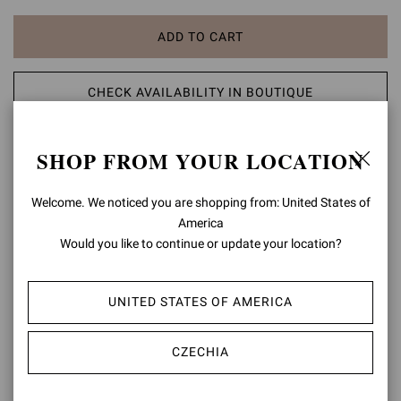
ADD TO CART
CHECK AVAILABILITY IN BOUTIQUE
ADD TO WISH LIST
SHOP FROM YOUR LOCATION
PRODUCT DETAILS
Welcome. We noticed you are shopping from: United States of
America
Plexi is a signature style: a pointed-toe pump set on a 105mm
Would you like to continue or update your location?
stiletto heel and crafted from leather and soft see-through Plexi.
Handmade in Italy.
UNITED STATES OF AMERICA
Composition: 60%CALF+40%TPU
Heel Height: 4.1 inches / 105 mm
Model Code: G20140.15RIC
CZECHIA
Item ID:
G20140.15RIC.VGLNUTR