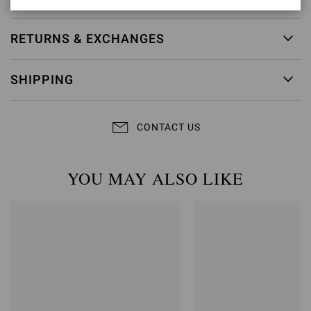
RETURNS & EXCHANGES
SHIPPING
CONTACT US
YOU MAY ALSO LIKE