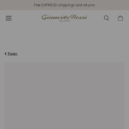
Free EXPRESS shippings and returns
€690,00
Pumps