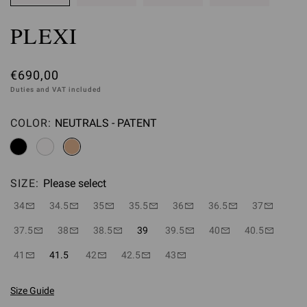
PLEXI
€690,00
Duties and VAT included
COLOR:
NEUTRALS - PATENT
Please select
SIZE:
Please select
34
34.5
35
35.5
36
36.5
37
37.5
38
38.5
39
39.5
40
40.5
41
41.5
42
42.5
43
Size Guide