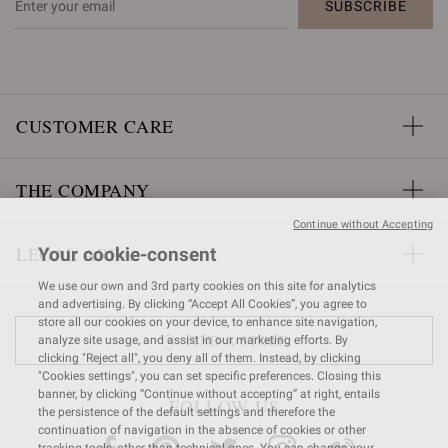
SUBSCRIBE
CUSTOMER CARE
THE COMPANY
Continue without Accepting
LEGAL AREA
Your cookie-consent
We use our own and 3rd party cookies on this site for analytics
and advertising. By clicking “Accept All Cookies”, you agree to
store all our cookies on your device, to enhance site navigation,
FIND A STORE
analyze site usage, and assist in our marketing efforts. By
clicking "Reject all", you deny all of them. Instead, by clicking
"Cookies settings", you can set specific preferences. Closing this
banner, by clicking “Continue without accepting” at right, entails
FOLLOW US
the persistence of the default settings and therefore the
continuation of navigation in the absence of cookies or other