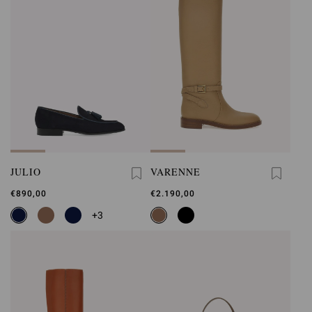
JULIO
VARENNE
€890,00
€2.190,00
+3