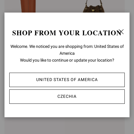
SHOP FROM YOUR LOCATION
Welcome. We noticed you are shopping from: United States of
ÉTRIER
America
Would you like to continue or update your location?
SIENNA
€2.150,00
€1.190,00
UNITED STATES OF AMERICA
+2
CZECHIA