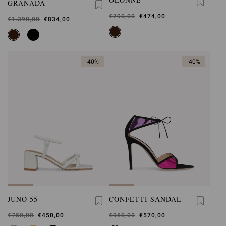
GRANADA
Was
€790,00
,
€474,00
Was
€1.390,00
,
€834,00
is
is
-40%
-40%
JUNO 55
CONFETTI SANDAL
Was
€750,00
,
€450,00
Was
€950,00
,
€570,00
is
is