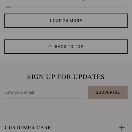
LOAD 24 MORE
BACK TO TOP
SIGN UP FOR UPDATES
SUBSCRIBE
CUSTOMER CARE