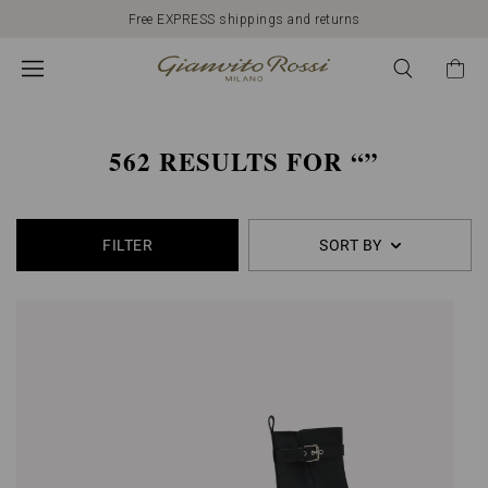
562
Free EXPRESS shippings and returns
products
found
562 RESULTS FOR
FILTER
SORT BY