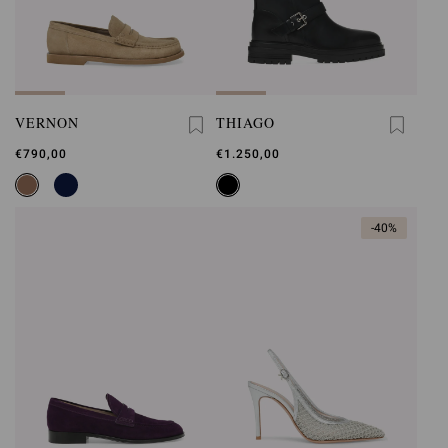
VERNON
THIAGO
€790,00
€1.250,00
-40%