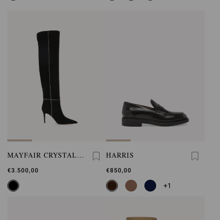
MAYFAIR CRYSTAL
HARRIS
BOOT
€3.500,00
€850,00
+1