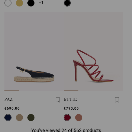
+1
PAZ
ETTIE
€690,00
€790,00
You've viewed 24 of 562 products