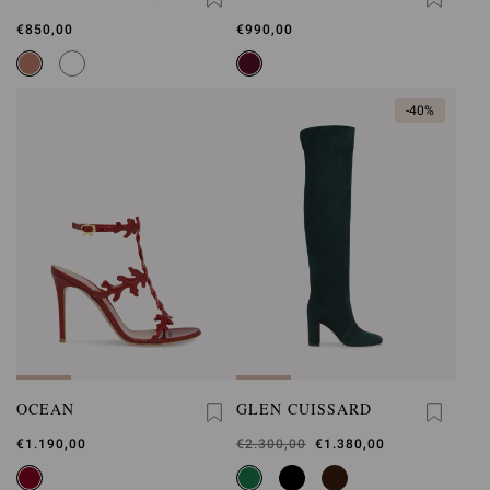
BELT
€850,00
€990,00
-40%
OCEAN
GLEN CUISSARD
€1.190,00
Was
€2.300,00
,
€1.380,00
is