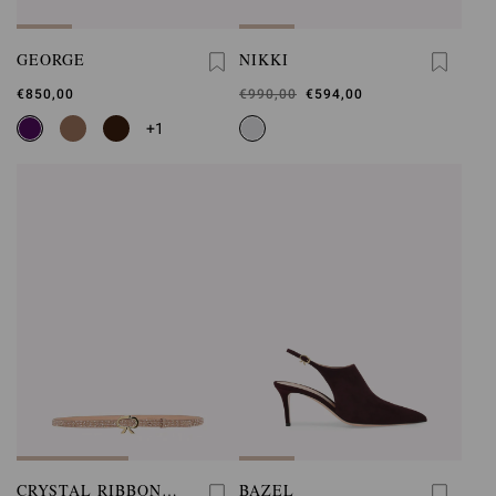
GEORGE
NIKKI
€850,00
Was
€990,00
,
€594,00
is
+1
CRYSTAL RIBBON
BAZEL