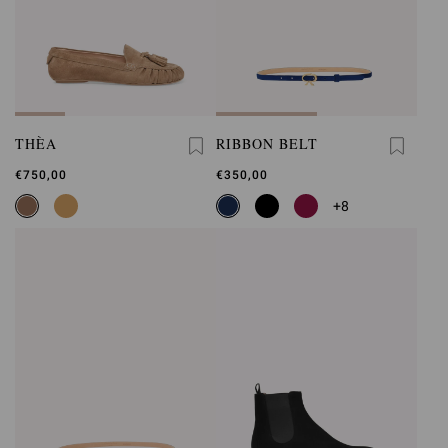
THÈA
RIBBON BELT
€750,00
€350,00
+8