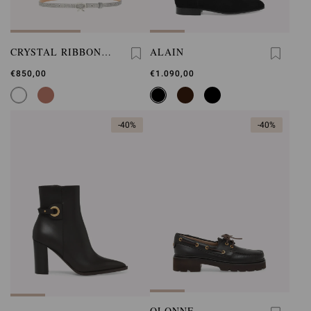
CRYSTAL RIBBON
ALAIN
BELT
€850,00
€1.090,00
-40%
-40%
OLONNE