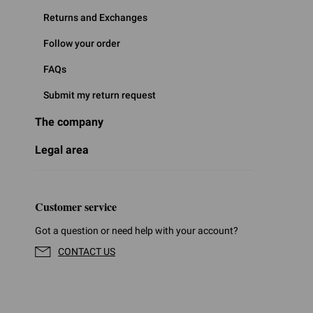
Returns and Exchanges
Follow your order
FAQs
Submit my return request
The company
Legal area
Customer service
Got a question or need help with your account?
CONTACT US