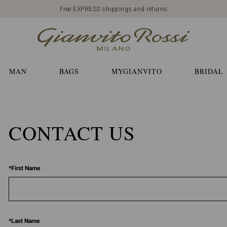
Free EXPRESS shippings and returns
MAN
BAGS
MYGIANVITO
BRIDAL
CONTACT US
*
First Name
*
Last Name