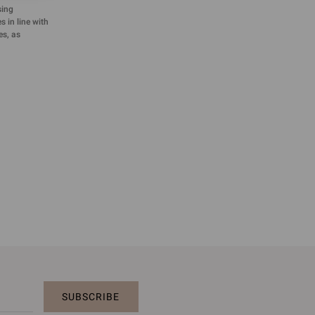
sing
 in line with
es, as
SUBSCRIBE