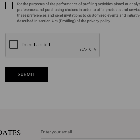
for the purposes of the performance of profiling activities aimed at analy
preferences and purchasing choices in order to offer products and services
these preferences and send invitations to customised events and initiativ
described in section 4 c) (Profiling) of the privacy policy
SUBMIT
DATES