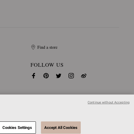
Find a store
FOLLOW US
Continue without Accepting
Cookies Settings
Accept All Cookies