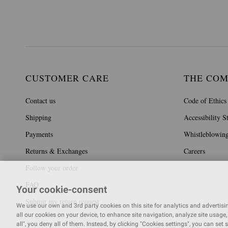
CUSTOMER CARE
THE CO
Contact us
Code of Ethics
Shipping
Accessibility S
Payments
Whistleblowin
Returns & Exchanges
Careers
Follow your order
FAQ
Your cookie-consent
Submit my return request
We use our own and 3rd party cookies on this site for analytics and advertising
all our cookies on your device, to enhance site navigation, analyze site usage, 
all", you deny all of them. Instead, by clicking "Cookies settings", you can set 