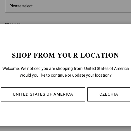
*
Message
SHOP FROM YOUR LOCATION
Welcome. We noticed you are shopping from: United States of America
5000
ch
Would you like to continue or update your location?
Having read the
information
I give the consent to the processing of m
UNITED STATES OF AMERICA
CZECHIA
data:
for the purposes of the performance of direct marketing activities, such a
promotion of product sales by letters, telephone, automated communica
(i.e. messaging apps), e-mail; as well as invitations to events and brand in
described in section 4 B) (Direct marketing) of the privacy policy