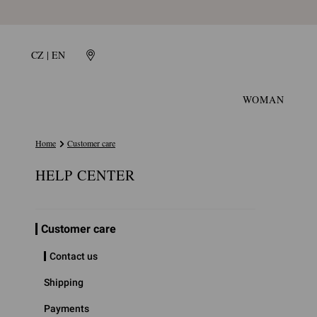
CZ | EN
WOMAN
Home
Customer care
HELP CENTER
Customer care
Contact us
Shipping
Payments