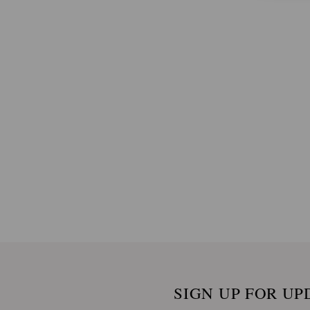
SIGN UP FOR UP