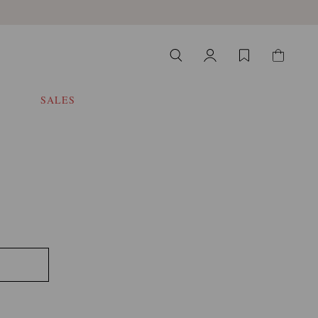
SALES