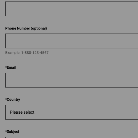
Phone Number (optional)
Example:
1-888-123-4567​​
*
Email
*
Country
*
Subject