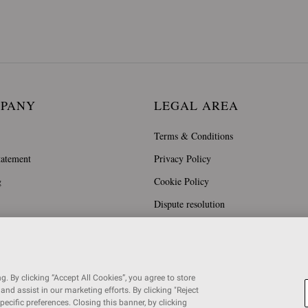
MPANY
LEGAL AREA
Terms & Conditions
tatement
Privacy Policy
g
Cookie Policy
Dispute resolution
. By clicking “Accept All Cookies”, you agree to store
and assist in our marketing efforts. By clicking "Reject
specific preferences. Closing this banner, by clicking