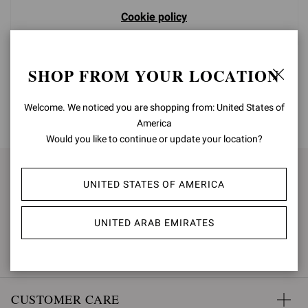
Cookie policy
SHOP FROM YOUR LOCATION
Welcome. We noticed you are shopping from: United States of
BACK TO TOP
America
Would you like to continue or update your location?
SIGN UP FOR UPDATES
UNITED STATES OF AMERICA
SUBSCRIBE
UNITED ARAB EMIRATES
CUSTOMER CARE