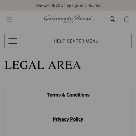
Free EXPRESS shippings and returns
HELP CENTER MENU
LEGAL AREA
Terms & Conditions
Privacy Policy