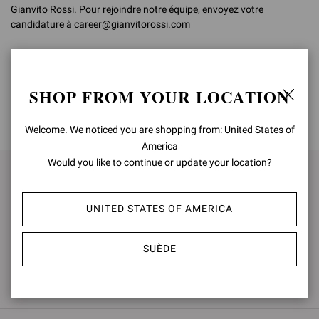
Gianvito Rossi. Pour rejoindre notre équipe, envoyez votre
candidature à career@gianvitorossi.com
SHOP FROM YOUR LOCATION
HAUT DE LA PAGE
Welcome. We noticed you are shopping from: United States of
America
Would you like to continue or update your location?
S'INSCRIRE POUR RESTER
INFORMÉ(E)
UNITED STATES OF AMERICA
ABONNEZ-VOUS
SUÈDE