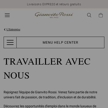
Livraisons EXPRESS et retours gratuits
L'Entreprise
MENU HELP CENTER
TRAVAILLER AVEC
NOUS
Rejoignez l'équipe de Gianvito Rossi. Venez faire partie de notre
univers fait de passion, de tradition, d'inclusion et de durabilité.
Découvrez les opportunités d'emploi dans le monde luxueux de