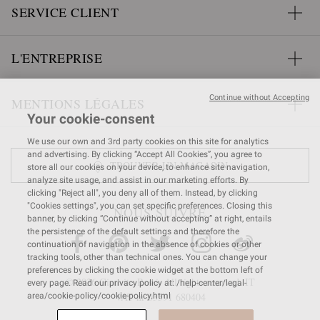
SERVICE CLIENT
L'ENTREPRISE
Continue without Accepting
MENTIONS LÉGALES
Your cookie-consent
We use our own and 3rd party cookies on this site for analytics
and advertising. By clicking “Accept All Cookies”, you agree to
TROUVER UN MAGASIN
store all our cookies on your device, to enhance site navigation,
analyze site usage, and assist in our marketing efforts. By
clicking "Reject all", you deny all of them. Instead, by clicking
"Cookies settings", you can set specific preferences. Closing this
NOUS SUIVRE
banner, by clicking “Continue without accepting” at right, entails
the persistence of the default settings and therefore the
continuation of navigation in the absence of cookies or other
tracking tools, other than technical ones. You can change your
preferences by clicking the cookie widget at the bottom left of
© 2026 Gianvito Rossi. All rights reserved. IT
every page. Read our privacy policy at: /help-center/legal-
VAT nr 03591
680404
area/cookie-policy/cookie-policy.html