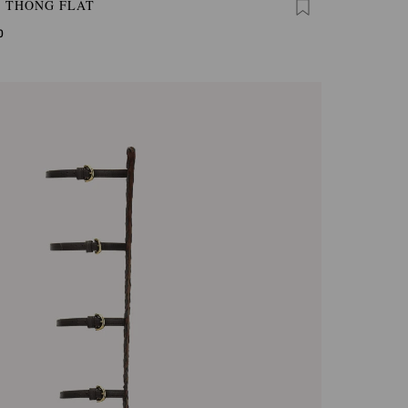
A THONG FLAT
0