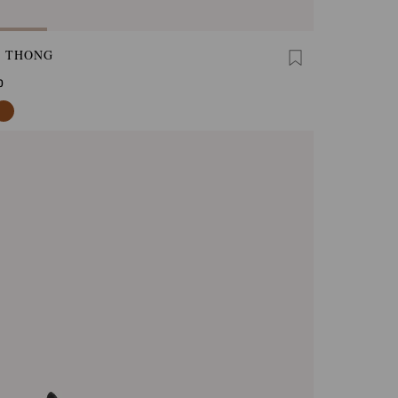
A THONG
0