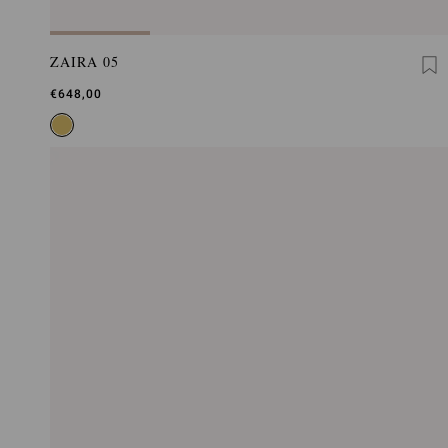
ZAIRA 05
€648,00