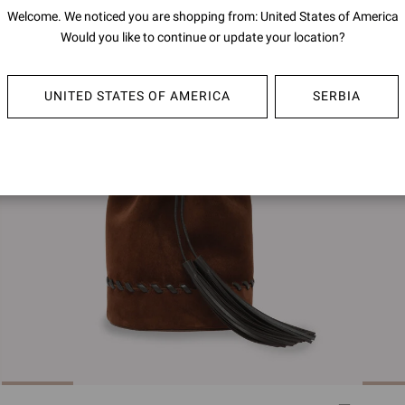
Welcome. We noticed you are shopping from: United States of America
Would you like to continue or update your location?
UNITED STATES OF AMERICA
SERBIA