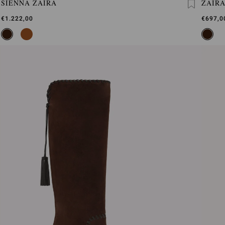
SIENNA ZAIRA
ZAIR
€1.222,00
€697,0