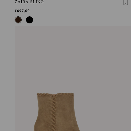
ZAIRA SLING
€697,00