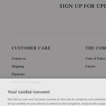
SIGN UP FOR UP
CUSTOMER CARE
THE CO
Contact us
Code of Ethics
Shipping
Careers
Payments
Returns & Exchanges
Follow your order
Your cookie-consent
FAQ
We use our own and 3rd party cookies on this site for analytics and advertising
all our cookies on your device, to enhance site navigation, analyze site usage, 