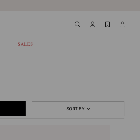
SALES
SORT BY