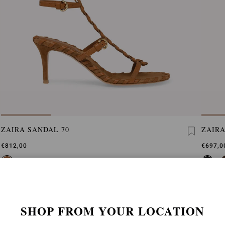
ZAIRA SANDAL 70
ZAIRA
€812,00
€697,0
SHOP FROM YOUR LOCATION