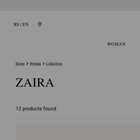
RS | EN
WOMAN
Home
Woman
Collections
ZAIRA
12 products found