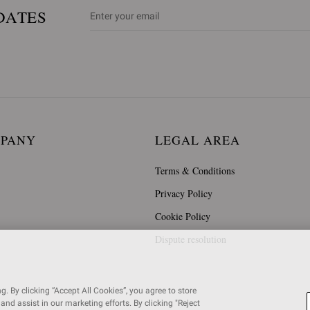
DATES
MPANY
LEGAL AREA
Terms & Conditions
Privacy Policy
Cookie Policy
Dispute resolution
. By clicking “Accept All Cookies”, you agree to store
and assist in our marketing efforts. By clicking "Reject