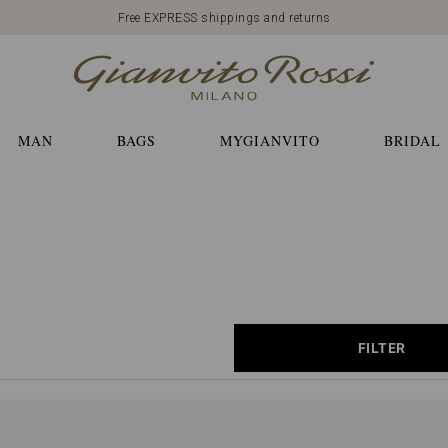
Free EXPRESS shippings and returns
MAN
BAGS
MYGIANVITO
BRIDAL
FILTER