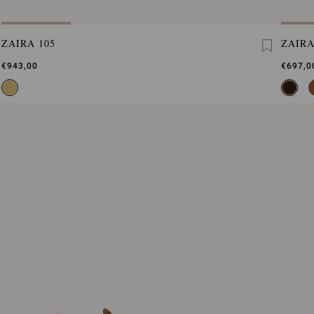
ZAIRA 105
ZAIR
€943,00
€697,0