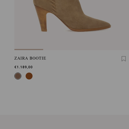
ZAIRA BOOTIE
€1.189,00