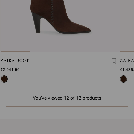
ZAIRA BOOT
ZAIR
€2.041,00
€1.435
You've viewed 12 of 12 products