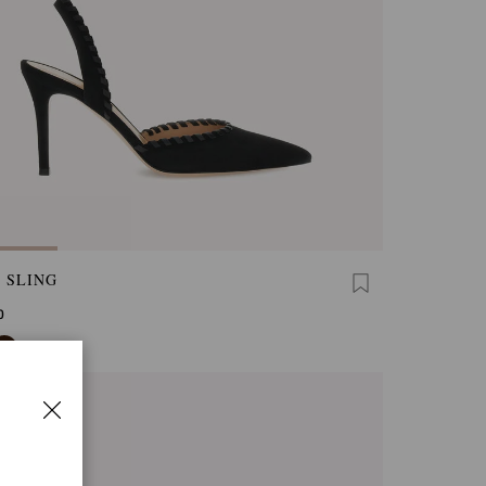
 SLING
0