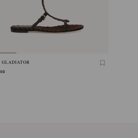
A GLADIATOR
,00