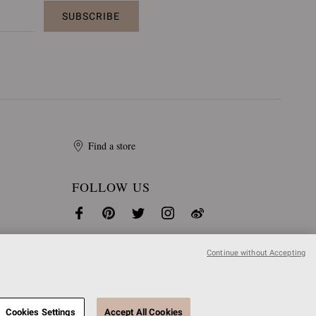
SUBSCRIBE
Find a store
FOLLOW US
Continue without Accepting
Cookies Settings
Accept All Cookies