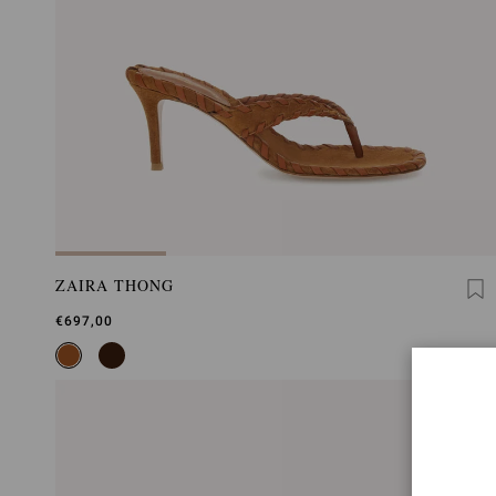
ZAIRA THONG
€697,00