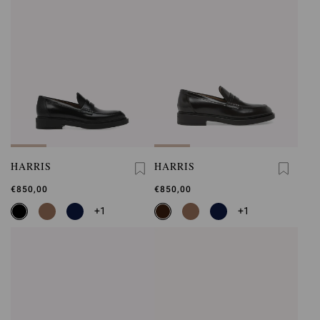
HARRIS
HARRIS
€850,00
€850,00
+1
+1