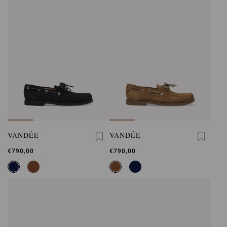
VANDÉE
VANDÉE
€790,00
€790,00