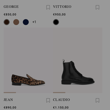
GEORGE
VITTORIO
€850,00
€950,00
+1
JEAN
CLAUDIO
€890,00
€1.150,00