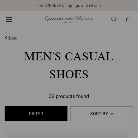
Free EXPRESS shippings and returns
Shoes
MEN'S CASUAL
SHOES
32 products found
FILTER
SORT BY