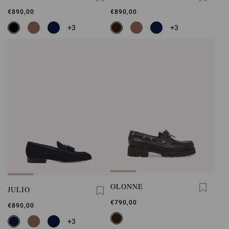
€890,00
€890,00
+3
+3
OLONNE
JULIO
€790,00
€890,00
+3