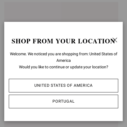
SHOP FROM YOUR LOCATION
Welcome. We noticed you are shopping from: United States of
America
Would you like to continue or update your location?
VERNON
NICOLA
UNITED STATES OF AMERICA
€790,00
€950,00
PORTUGAL