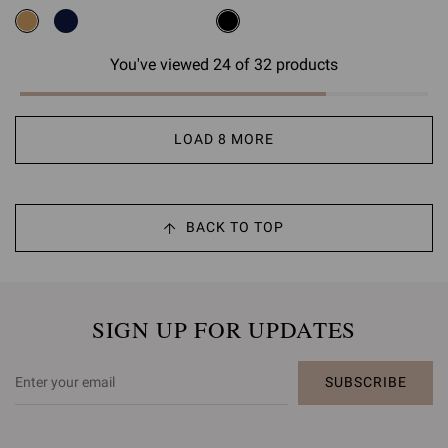
You've viewed 24 of 32 products
LOAD 8 MORE
BACK TO TOP
SIGN UP FOR UPDATES
SUBSCRIBE