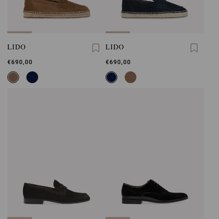
LIDO
LIDO
€690,00
€690,00