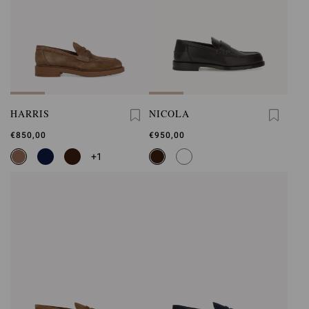
HARRIS
NICOLA
€850,00
€950,00
+1