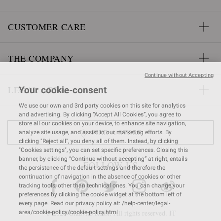
CUSTOMER CARE
THE COMPANY
Continue without Accepting
LEGAL AREA
Your cookie-consent
We use our own and 3rd party cookies on this site for analytics
and advertising. By clicking “Accept All Cookies”, you agree to
store all our cookies on your device, to enhance site navigation,
FIND A STORE
analyze site usage, and assist in our marketing efforts. By
clicking "Reject all", you deny all of them. Instead, by clicking
"Cookies settings", you can set specific preferences. Closing this
banner, by clicking “Continue without accepting” at right, entails
FOLLOW US
the persistence of the default settings and therefore the
continuation of navigation in the absence of cookies or other
tracking tools, other than technical ones. You can change your
preferences by clicking the cookie widget at the bottom left of
every page. Read our privacy policy at: /help-center/legal-
© 2026 Gianvito Rossi. All rights reserved. IT
area/cookie-policy/cookie-policy.html