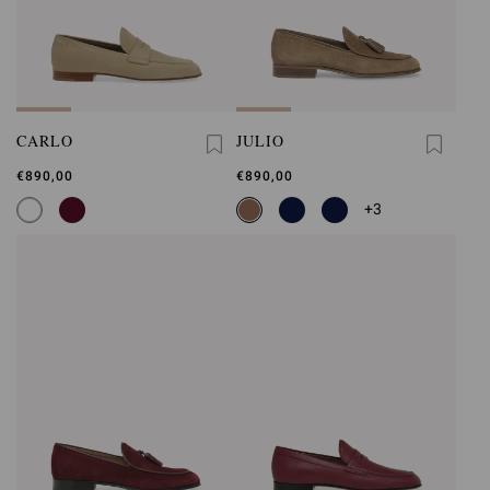
CARLO
JULIO
€890,00
€890,00
+3