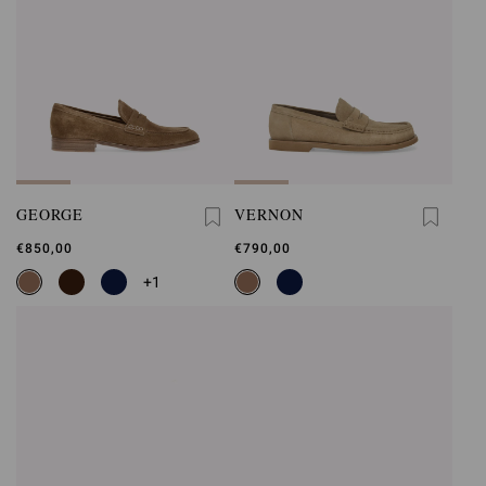
GEORGE
VERNON
€850,00
€790,00
+1