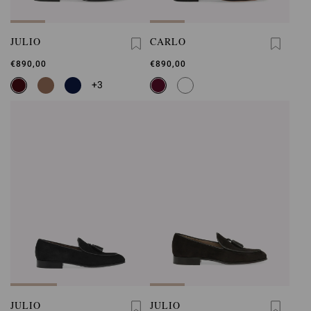
JULIO
CARLO
€890,00
€890,00
+3
JULIO
JULIO