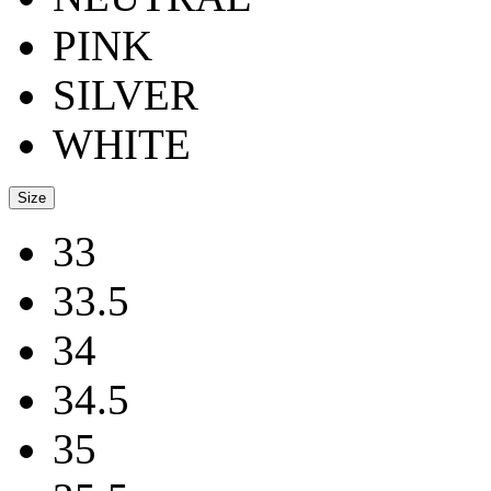
PINK
SILVER
WHITE
Size
33
33.5
34
34.5
35