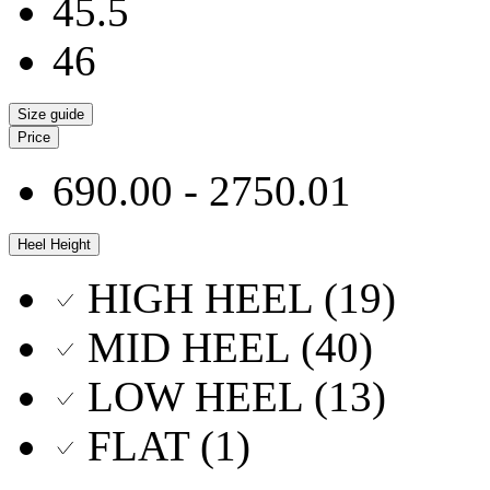
45.5
46
Size guide
Price
690.00 - 2750.01
Heel Height
HIGH HEEL (19)
MID HEEL (40)
LOW HEEL (13)
FLAT (1)