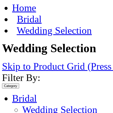
Home
Bridal
Wedding Selection
Wedding Selection
Skip to Product Grid (Press
Filter By:
Category
Bridal
Wedding Selection