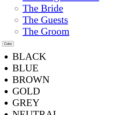
The Bride
The Guests
The Groom
Color
BLACK
BLUE
BROWN
GOLD
GREY
NEUTRAL