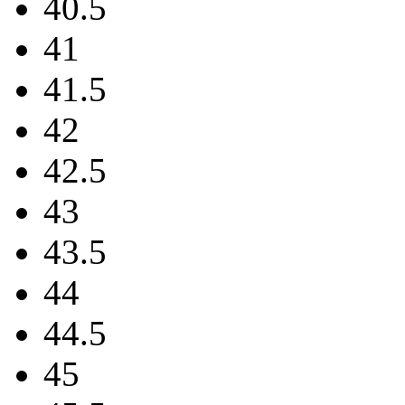
40.5
41
41.5
42
42.5
43
43.5
44
44.5
45