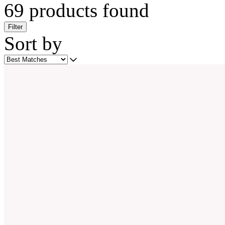
69 products found
Filter
Sort by