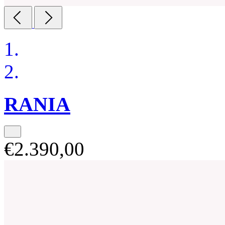
RANIA
€2.390,00