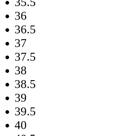
35.5
36
36.5
37
37.5
38
38.5
39
39.5
40