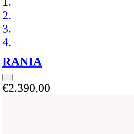
RANIA
€2.390,00