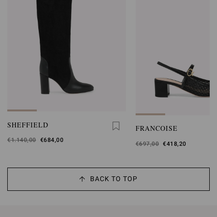
SHEFFIELD
FRANCOISE
Was
€1.140,00
,
€684,00
Was
€697,00
,
€418,20
is
is
BACK TO TOP