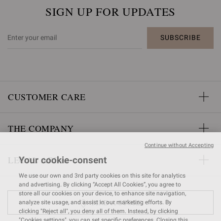
SIGN UP FOR UPDATES
SUBSCRIBE
CUSTOMER CARE
THE COMPANY
Continue without Accepting
LEGAL AREA
Your cookie-consent
We use our own and 3rd party cookies on this site for analytics
and advertising. By clicking “Accept All Cookies”, you agree to
store all our cookies on your device, to enhance site navigation,
FIND A STORE
analyze site usage, and assist in our marketing efforts. By
clicking "Reject all", you deny all of them. Instead, by clicking
"Cookies settings", you can set specific preferences. Closing this