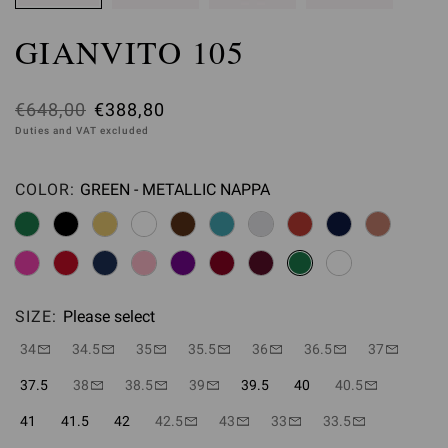
GIANVITO 105
Was
€648,00
,
€388,80
Duties and VAT excluded
is
COLOR:
GREEN - METALLIC NAPPA
Please select
SIZE:
Please select
34
34.5
35
35.5
36
36.5
37
37.5
38
38.5
39
39.5
40
40.5
41
41.5
42
42.5
43
33
33.5