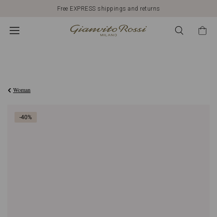
Free EXPRESS shippings and returns
Was
€648,00
,
€388,80
is
Woman
-40%