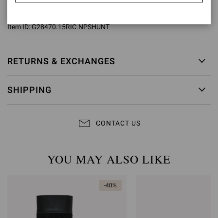
Model Code: G28470.15RIC
Item ID:
G28470.15RIC.NPSHUNT
RETURNS & EXCHANGES
SHIPPING
CONTACT US
YOU MAY ALSO LIKE
-40%