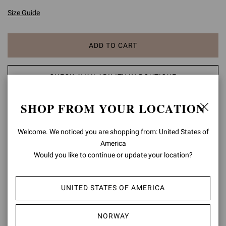
Size Guide
ADD TO CART
CHECK AVAILABILITY IN BOUTIQUE
SHOP FROM YOUR LOCATION
ADD TO WISH LIST
Welcome. We noticed you are shopping from: United States of
PRODUCT DETAILS
America
Would you like to continue or update your location?
The iconic Gianvito pump is our ultimate signature style reflecting
elegance and femininity. Standing on a stiletto heel of 105mm, this
timeless pointy toe pump is neatly designed with pure proportions
UNITED STATES OF AMERICA
perfect for any occasion.
Composition: 100% LAMB LEATHER
NORWAY
Heel Height: 4.1 inches / 105 mm