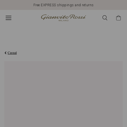
Free EXPRESS shippings and returns
€648,00
Casual