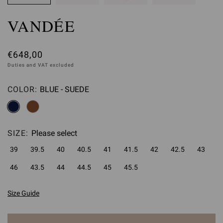
VANDÉE
€648,00
Duties and VAT excluded
COLOR:
BLUE - SUEDE
Please select
SIZE:
Please select
39
39.5
40
40.5
41
41.5
42
42.5
43
46
43.5
44
44.5
45
45.5
Size Guide