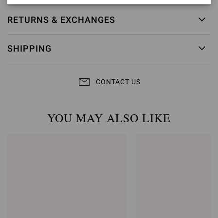
RETURNS & EXCHANGES
SHIPPING
CONTACT US
YOU MAY ALSO LIKE