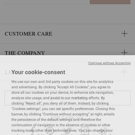
CUSTOMER CARE
THE COMPANY
Continue without Accepting
LEGAL AREA
Your cookie-consent
We use our own and 3rd party cookies on this site for analytics
and advertising. By clicking “Accept All Cookies”, you agree to
store all our cookies on your device, to enhance site navigation,
FIND A STORE
analyze site usage, and assist in our marketing efforts. By
clicking "Reject all", you deny all of them. Instead, by clicking
"Cookies settings", you can set specific preferences. Closing this
banner, by clicking “Continue without accepting” at right, entails
FOLLOW US
the persistence of the default settings and therefore the
continuation of navigation in the absence of cookies or other
tracking tools, other than technical ones. You can change your