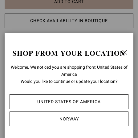
ADD TO CART
CHECK AVAILABILITY IN BOUTIQUE
ADD TO WISH LIST
SHOP FROM YOUR LOCATION
PRODUCT DETAILS
Welcome. We noticed you are shopping from: United States of
Crafted from suede, Vandée is a round toe boat shoe with leather
America
laces and metallic eyelets. The Maison logo is embossed on the
Would you like to continue or update your location?
back. The stack leather sole is completed with an extra light rubber
sole and measures 18mm at the heel height. Handmade in Italy.
UNITED STATES OF AMERICA
Composition: 100% SUEDE LEATHER
Heel Height: 0.6 inches / 15 mm
Model Code: U25391.51GOM
NORWAY
Item ID:
U25391.51GOM.S6CDBDK