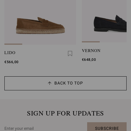
VERNON
LIDO
€648,00
€566,00
BACK TO TOP
SIGN UP FOR UPDATES
SUBSCRIBE