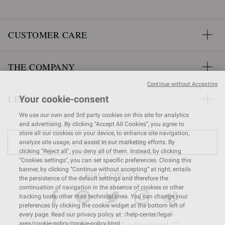
CUSTOMER CARE
THE COMPANY
Continue without Accepting
LEGAL AREA
Your cookie-consent
We use our own and 3rd party cookies on this site for analytics
and advertising. By clicking “Accept All Cookies”, you agree to
store all our cookies on your device, to enhance site navigation,
FIND A STORE
analyze site usage, and assist in our marketing efforts. By
clicking "Reject all", you deny all of them. Instead, by clicking
"Cookies settings", you can set specific preferences. Closing this
banner, by clicking “Continue without accepting” at right, entails
FOLLOW US
the persistence of the default settings and therefore the
continuation of navigation in the absence of cookies or other
tracking tools, other than technical ones. You can change your
preferences by clicking the cookie widget at the bottom left of
every page. Read our privacy policy at: /help-center/legal-
© 2026 Gianvito Rossi. All rights reserved. IT
area/cookie-policy/cookie-policy.html