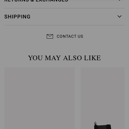
SHIPPING
CONTACT US
YOU MAY ALSO LIKE