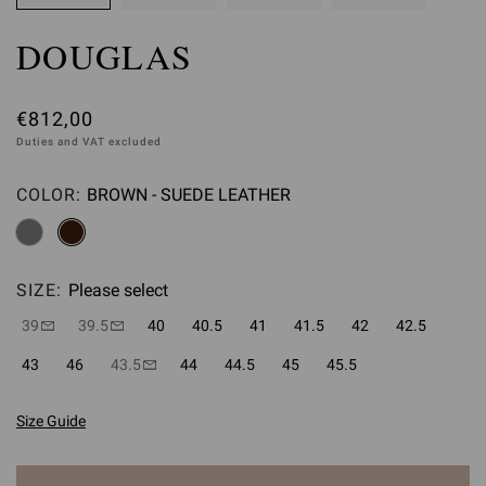
DOUGLAS
€812,00
Duties and VAT excluded
COLOR:
BROWN - SUEDE LEATHER
Please select
SIZE:
Please select
39
39.5
40
40.5
41
41.5
42
42.5
43
46
43.5
44
44.5
45
45.5
Size Guide