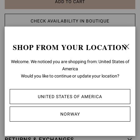
ADD TO CART
CHECK AVAILABILITY IN BOUTIQUE
ADD TO WISH LIST
SHOP FROM YOUR LOCATION
PRODUCT DETAILS
Welcome. We noticed you are shopping from: United States of
America
Crafted from suede, Douglas is a Chelsea boot with elastic sides
Would you like to continue or update your location?
and a tonal rubber sole. Handmade in Italy.
Composition: 100% SUEDE LEATHER
UNITED STATES OF AMERICA
Heel Height: 0.8 inches / 20 mm
Model Code: U73330.20GOM
NORWAY
Item ID:
U73330.20GOM.SUEMOKA
RETURNS & EXCHANGES