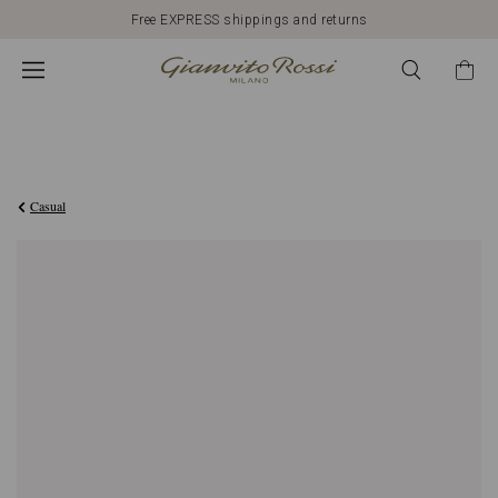
Free EXPRESS shippings and returns
€812,00
Casual