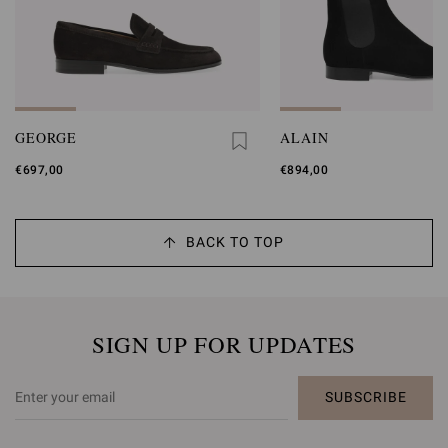
GEORGE
ALAIN
€697,00
€894,00
BACK TO TOP
SIGN UP FOR UPDATES
SUBSCRIBE