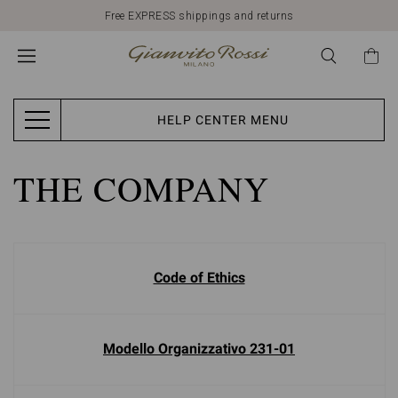
Free EXPRESS shippings and returns
HELP CENTER MENU
THE COMPANY
Code of Ethics
Modello Organizzativo 231-01