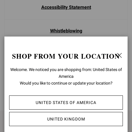
Accessibility Statement
Whistleblowing
SHOP FROM YOUR LOCATION
Careers
Welcome. We noticed you are shopping from: United States of
America
Would you like to continue or update your location?
BACK TO TOP
UNITED STATES OF AMERICA
UNITED KINGDOM
SIGN UP FOR UPDATES