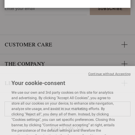
SUBSCRIBE
CUSTOMER CARE
THE COMPANY
Continue without Accepting
LEGAL AREA
Your cookie-consent
We use our own and 3rd party cookies on this site for analytics
and advertising. By clicking “Accept All Cookies”, you agree to
store all our cookies on your device, to enhance site navigation,
FIND A STORE
analyze site usage, and assist in our marketing efforts. By
clicking "Reject all", you deny all of them. Instead, by clicking
"Cookies settings", you can set specific preferences. Closing this
banner, by clicking “Continue without accepting” at right, entails
FOLLOW US
the persistence of the default settings and therefore the