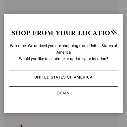
SHOP FROM YOUR LOCATION
Welcome. We noticed you are shopping from: United States of
America
Would you like to continue or update your location?
SABRINA
SABRINA
€950,00
UNITED STATES OF AMERICA
€950,00
+3
+3
SPAIN