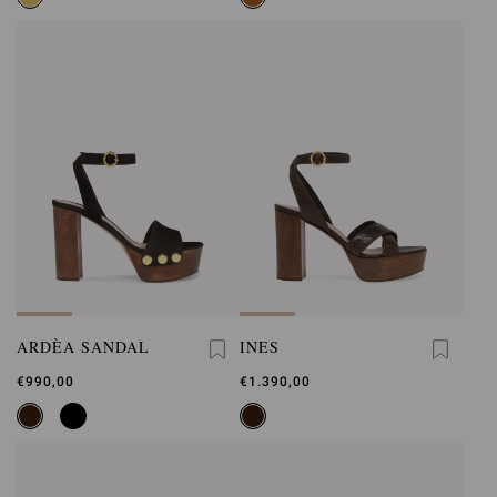
ARDÈA SANDAL
INES
€990,00
€1.390,00