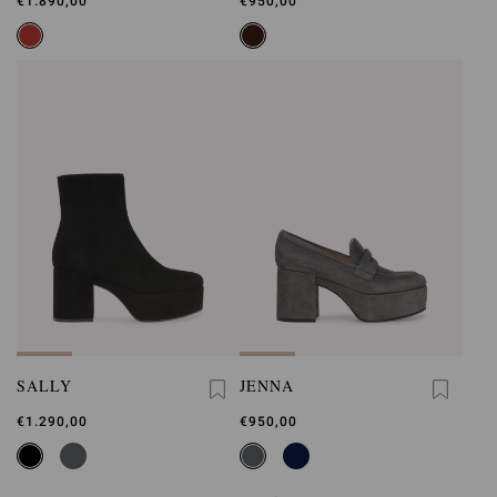
€1.890,00
€950,00
SALLY
JENNA
€1.290,00
€950,00