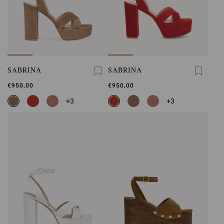
SABRINA
SABRINA
€950,00
€950,00
+3
+3