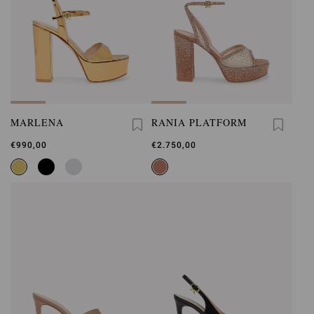
MARLENA
RANIA PLATFORM
€990,00
€2.750,00