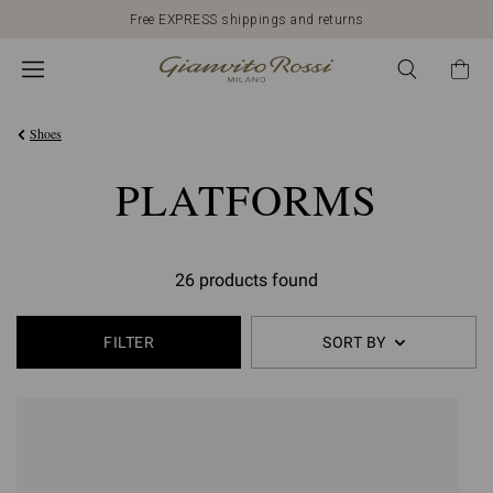
Free EXPRESS shippings and returns
Shoes
PLATFORMS
26 products found
FILTER
SORT BY