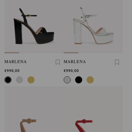
MARLENA
MARLENA
€990,00
€990,00