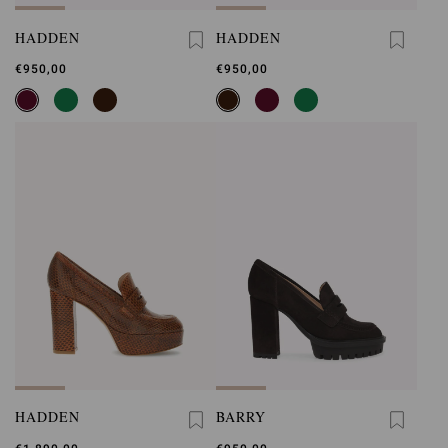
HADDEN
HADDEN
€950,00
€950,00
HADDEN
BARRY