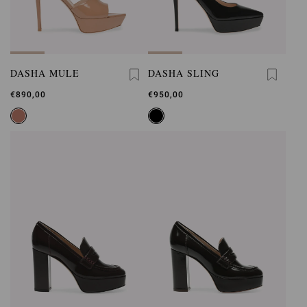
DASHA MULE
DASHA SLING
€890,00
€950,00