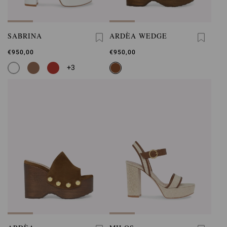
SABRINA
ARDÈA WEDGE
€950,00
€950,00
+3