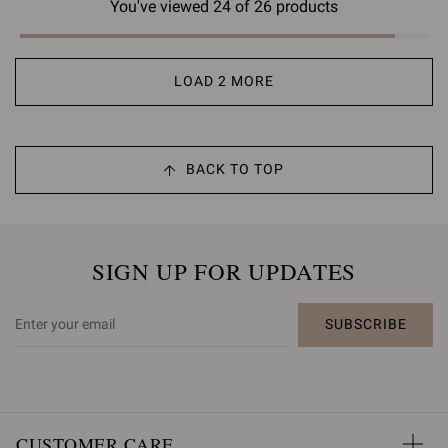
You've viewed 24 of 26 products
LOAD 2 MORE
BACK TO TOP
SIGN UP FOR UPDATES
SUBSCRIBE
CUSTOMER CARE