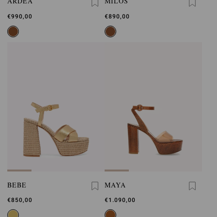
ARDÈA
MILOS
€990,00
€890,00
BEBE
MAYA
€850,00
€1.090,00