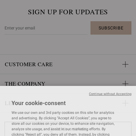
SIGN UP FOR UPDATES
SUBSCRIBE
CUSTOMER CARE
THE COMPANY
Continue without Accepting
LEGAL AREA
Your cookie-consent
We use our own and 3rd party cookies on this site for analytics
and advertising. By clicking “Accept All Cookies”, you agree to
store all our cookies on your device, to enhance site navigation,
FIND A STORE
analyze site usage, and assist in our marketing efforts. By
clicking "Reject all", you deny all of them. Instead, by clicking