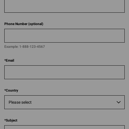
Phone Number (optional)
Example:
1-888-123-4567​​
*
Email
*
Country
*
Subject