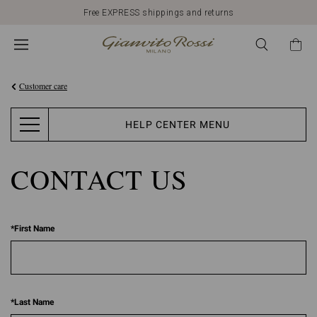
Free EXPRESS shippings and returns
Customer care
HELP CENTER MENU
CONTACT US
*
First Name
*
Last Name