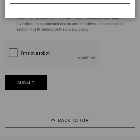
for the purposes of the performance of profiling activities aimed at
analysing preferences and purchasing choices in order to offer
products and services in line with these preferences and send
invitations to customised events and initiatives, as described in
section 4 c) (Profiling) of the privacy policy
SUBMIT
BACK TO TOP