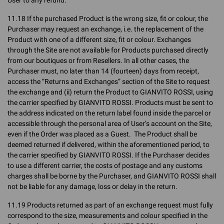
User to any refund.
11.18 If the purchased Product is the wrong size, fit or colour, the
Purchaser may request an exchange, i.e. the replacement of the
Product with one of a different size, fit or colour. Exchanges
through the Site are not available for Products purchased directly
from our boutiques or from Resellers. In all other cases, the
Purchaser must, no later than 14 (fourteen) days from receipt,
access the “Returns and Exchanges” section of the Site to request
the exchange and (ii) return the Product to GIANVITO ROSSI, using
the carrier specified by GIANVITO ROSSI. Products must be sent to
the address indicated on the return label found inside the parcel or
accessible through the personal area of User’s account on the Site,
even if the Order was placed as a Guest. The Product shall be
deemed returned if delivered, within the aforementioned period, to
the carrier specified by GIANVITO ROSSI. If the Purchaser decides
to use a different carrier, the costs of postage and any customs
charges shall be borne by the Purchaser, and GIANVITO ROSSI shall
not be liable for any damage, loss or delay in the return.
11.19 Products returned as part of an exchange request must fully
correspond to the size, measurements and colour specified in the