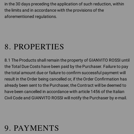
in the 30 days preceding the application of such reduction, within
the limits and in accordance with the provisions of the
aforementioned regulations.
8. PROPERTIES
8.1 The Products shall remain the property of GIANVITO ROSSI until
the Total Due Costs have been paid by the Purchaser. Failure to pay
the total amount due or failure to confirm successful payment will
result in the Order being cancelled or, if the Order Confirmation has
already been sent to the Purchaser, the Contract will be deemed to
have been cancelled in accordance with article 1456 of the Italian
Civil Code and GIANVITO ROSSI will notify the Purchaser by e-mail.
9. PAYMENTS