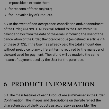
impossible to execute them;
for reasons of force majeure;
for unavailability of Products.
5.7 In the event of non-acceptance, cancellation and/or annulment
of the Order, GIANVITO ROSSI will refund to the User, within 15
calendar days from the date of the e-mail informing the User of the
cancellation of the Order, the total cost due (as defined in article 7.4
of these GTCS), if the User has already paid the total amount due,
without prejudice to any different terms required by the manager of
the card used for payment. The refund will be made to the same
means of payment used by the User for the purchase.
6. PRODUCT INFORMATION
6.1 The main features of each Product are summarised in the Order
Confirmation. The images and descriptions on the Site reflect the
characteristics of the Products as accurately as possible. The