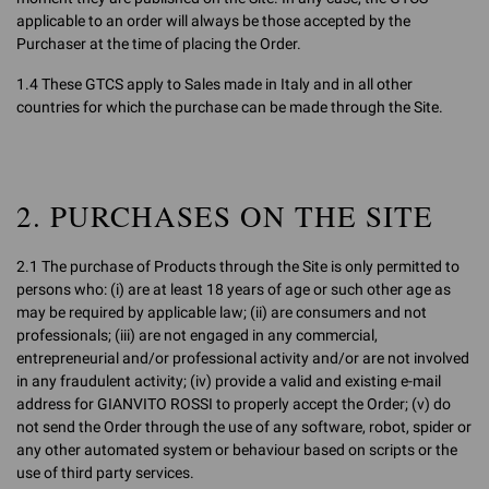
applicable to an order will always be those accepted by the
Purchaser at the time of placing the Order.
1.4 These GTCS apply to Sales made in Italy and in all other
countries for which the purchase can be made through the Site.
2. PURCHASES ON THE SITE
2.1 The purchase of Products through the Site is only permitted to
persons who: (i) are at least 18 years of age or such other age as
may be required by applicable law; (ii) are consumers and not
professionals; (iii) are not engaged in any commercial,
entrepreneurial and/or professional activity and/or are not involved
in any fraudulent activity; (iv) provide a valid and existing e-mail
address for GIANVITO ROSSI to properly accept the Order; (v) do
not send the Order through the use of any software, robot, spider or
any other automated system or behaviour based on scripts or the
use of third party services.