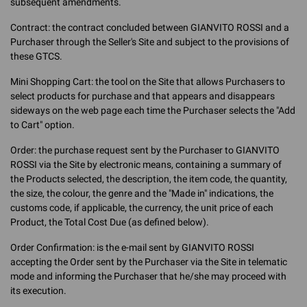
subsequent amendments.
Contract: the contract concluded between GIANVITO ROSSI and a
Purchaser through the Seller's Site and subject to the provisions of
these GTCS.
Mini Shopping Cart: the tool on the Site that allows Purchasers to
select products for purchase and that appears and disappears
sideways on the web page each time the Purchaser selects the "Add
to Cart" option.
Order: the purchase request sent by the Purchaser to GIANVITO
ROSSI via the Site by electronic means, containing a summary of
the Products selected, the description, the item code, the quantity,
the size, the colour, the genre and the "Made in" indications, the
customs code, if applicable, the currency, the unit price of each
Product, the Total Cost Due (as defined below).
Order Confirmation: is the e-mail sent by GIANVITO ROSSI
accepting the Order sent by the Purchaser via the Site in telematic
mode and informing the Purchaser that he/she may proceed with
its execution.