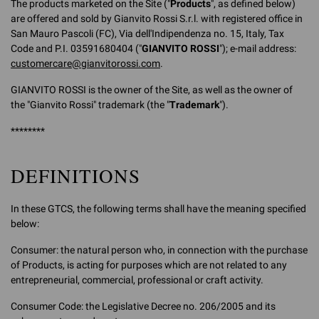
The products marketed on the Site ("
Products
", as defined below)
are offered and sold by Gianvito Rossi S.r.l. with registered office in
San Mauro Pascoli (FC), Via dell'Indipendenza no. 15, Italy, Tax
Code and P.I. 03591680404 ("
GIANVITO ROSSI
"); e-mail address:
customercare@gianvitorossi.com
.
GIANVITO ROSSI is the owner of the Site, as well as the owner of
the "Gianvito Rossi" trademark (the "
Trademark
").
********
DEFINITIONS
In these GTCS, the following terms shall have the meaning specified
below:
Consumer: the natural person who, in connection with the purchase
of Products, is acting for purposes which are not related to any
entrepreneurial, commercial, professional or craft activity.
Consumer Code: the Legislative Decree no. 206/2005 and its