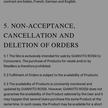
contract are Italian, French, German and English.
5. NON-ACCEPTANCE,
CANCELLATION AND
DELETION OF ORDERS
5.1 The Site is exclusively intended for sale by GIANVITO ROSSI to
Consumers. The purchase of Products for resale and/or by
Resellers is therefore prohibited.
5.2 Fulfilment of Orders is subject to the availability of Products.
5.3 The availability of Products is constantly monitored and
updated by GIANVITO ROSSI. However, GIANVITO ROSSI does not
guarantee the availability of the Product selected by the User and it
may happen that several Users purchase the same Product at the
same time. In such cases, the Product may be available for a short