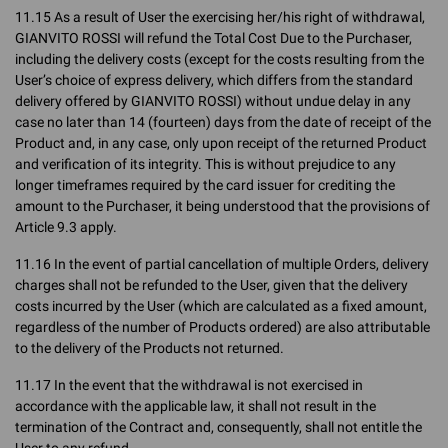
11.15 As a result of User the exercising her/his right of withdrawal,
GIANVITO ROSSI will refund the Total Cost Due to the Purchaser,
including the delivery costs (except for the costs resulting from the
User’s choice of express delivery, which differs from the standard
delivery offered by GIANVITO ROSSI) without undue delay in any
case no later than 14 (fourteen) days from the date of receipt of the
Product and, in any case, only upon receipt of the returned Product
and verification of its integrity. This is without prejudice to any
longer timeframes required by the card issuer for crediting the
amount to the Purchaser, it being understood that the provisions of
Article 9.3 apply.
11.16 In the event of partial cancellation of multiple Orders, delivery
charges shall not be refunded to the User, given that the delivery
costs incurred by the User (which are calculated as a fixed amount,
regardless of the number of Products ordered) are also attributable
to the delivery of the Products not returned.
11.17 In the event that the withdrawal is not exercised in
accordance with the applicable law, it shall not result in the
termination of the Contract and, consequently, shall not entitle the