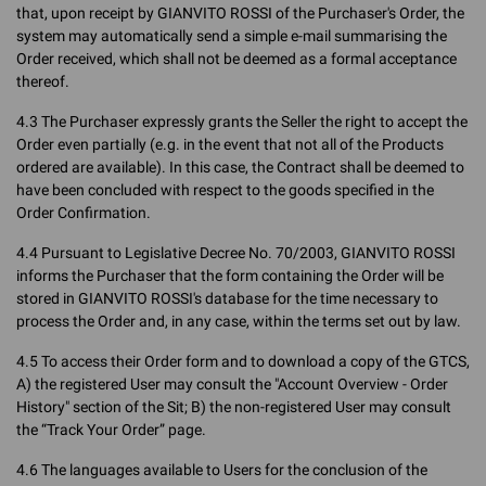
that, upon receipt by GIANVITO ROSSI of the Purchaser's Order, the
system may automatically send a simple e-mail summarising the
Order received, which shall not be deemed as a formal acceptance
thereof.
4.3 The Purchaser expressly grants the Seller the right to accept the
Order even partially (e.g. in the event that not all of the Products
ordered are available). In this case, the Contract shall be deemed to
have been concluded with respect to the goods specified in the
Order Confirmation.
4.4 Pursuant to Legislative Decree No. 70/2003, GIANVITO ROSSI
informs the Purchaser that the form containing the Order will be
stored in GIANVITO ROSSI's database for the time necessary to
process the Order and, in any case, within the terms set out by law.
4.5 To access their Order form and to download a copy of the GTCS,
A) the registered User may consult the "Account Overview - Order
History" section of the Sit; B) the non-registered User may consult
the “Track Your Order” page.
4.6 The languages available to Users for the conclusion of the