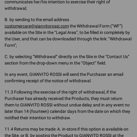
communicates her/his intention to exercise their right of
withdrawal;
B. by sending to the email address
customercare@gianvitorossi.com
the Withdrawal Form (“WF”)
available on the Site in the “Legal Area”, to be filled in completely by
the User, and that can be downloaded through the link: “Withdrawal
Form”;
C. by selecting “Withdrawal” directly on the Site in the “Contact Us”
section from the drop-down menu in the “Object” field.
In any event, GIANVITO ROSSI will send the Purchaser an email
confirming receipt of the notice of withdrawal.
11.3 Following the exercise of the right of withdrawal, if the
Purchaser has already received the Products, they must return
them to GIANVITO ROSSI without undue delay and in any event no
later than 14 (fourteen) calendar days from the date on which they
notified their intention to withdraw.
11.4 Returns may be made: A. in-store if this option is available on
the Site, or B. by posting the Product to GIANVITO ROSSI at the