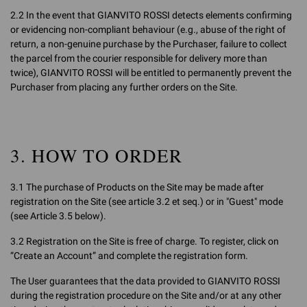
2.2 In the event that GIANVITO ROSSI detects elements confirming
or evidencing non-compliant behaviour (e.g., abuse of the right of
return, a non-genuine purchase by the Purchaser, failure to collect
the parcel from the courier responsible for delivery more than
twice), GIANVITO ROSSI will be entitled to permanently prevent the
Purchaser from placing any further orders on the Site.
3. HOW TO ORDER
3.1 The purchase of Products on the Site may be made after
registration on the Site (see article 3.2 et seq.) or in "Guest" mode
(see Article 3.5 below).
3.2 Registration on the Site is free of charge. To register, click on
“Create an Account” and complete the registration form.
The User guarantees that the data provided to GIANVITO ROSSI
during the registration procedure on the Site and/or at any other