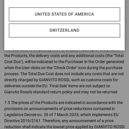
Confirmation, the price charged to the Purchaser shall be the price
indicated on the Site at the time the Order is placed, without taking
UNITED STATES OF AMERICA
into account any variations (up or down) after the Order has been
placed.
SWITZERLAND
7.4 The final sales prices are inclusive of VAT (both the price
exclusive of VAT and the gross price intended as the final price are
indicated on the Site) but exclusive of delivery charges. In any case,
the total cost to be paid by the Purchaser, made up of the price of
the Products, the delivery costs and any additional costs (the "Total
Cost Due"), will be indicated to the Purchaser in the Order generated
when the User clicks on the "Check Order" icon during the purchase
process. The Total Due Cost does not include any costs that are not
directly charged by GIANVITO ROSSI, such as customs costs for
deliveries outside the EU. 'Final Sale' items are not subject to
Gianvito Rossi's standard return policy and may not be returned.
7.5 The prices of the Products are indicated in accordance with the
provisions on announcements of price reductions contained in
Legislative Decree no. 26 of 7 March 2023, which implements EU
Directive 2019/2161. Therefore, any announcement of a price
reduction shall indicate the lowest price applied by GIANVITO ROSSI