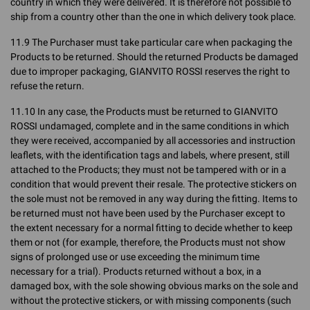
country in which they were delivered. It is therefore not possible to
ship from a country other than the one in which delivery took place.
11.9 The Purchaser must take particular care when packaging the
Products to be returned. Should the returned Products be damaged
due to improper packaging, GIANVITO ROSSI reserves the right to
refuse the return.
11.10 In any case, the Products must be returned to GIANVITO
ROSSI undamaged, complete and in the same conditions in which
they were received, accompanied by all accessories and instruction
leaflets, with the identification tags and labels, where present, still
attached to the Products; they must not be tampered with or in a
condition that would prevent their resale. The protective stickers on
the sole must not be removed in any way during the fitting. Items to
be returned must not have been used by the Purchaser except to
the extent necessary for a normal fitting to decide whether to keep
them or not (for example, therefore, the Products must not show
signs of prolonged use or use exceeding the minimum time
necessary for a trial). Products returned without a box, in a
damaged box, with the sole showing obvious marks on the sole and
without the protective stickers, or with missing components (such