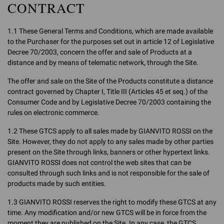
CONTRACT
1.1 These General Terms and Conditions, which are made available
to the Purchaser for the purposes set out in article 12 of Legislative
Decree 70/2003, concern the offer and sale of Products at a
distance and by means of telematic network, through the Site.
The offer and sale on the Site of the Products constitute a distance
contract governed by Chapter I, Title III (Articles 45 et seq.) of the
Consumer Code and by Legislative Decree 70/2003 containing the
rules on electronic commerce.
1.2 These GTCS apply to all sales made by GIANVITO ROSSI on the
Site. However, they do not apply to any sales made by other parties
present on the Site through links, banners or other hypertext links.
GIANVITO ROSSI does not control the web sites that can be
consulted through such links and is not responsible for the sale of
products made by such entities.
1.3 GIANVITO ROSSI reserves the right to modify these GTCS at any
time. Any modification and/or new GTCS will be in force from the
moment they are published on the Site. In any case, the GTCS