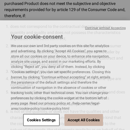
purchased Product does not meet the subjective and objective
requirements provided for by article 129 of the Consumer Code and,
therefore, if:
does not correspond to the contractual description, type,
Continue without Accepting
quantity and quality and does not possess the characteristics
Your cookie-consent
stipulated in the sales contract;
is not suitable for the particular use intended by the Consumer
We use our own and 3rd party cookies on this site for analytics
and advertising. By clicking “Accept All Cookies”, you agree to
and which has been brought to the knowledge of the Seller by
store all our cookies on your device, to enhance site navigation,
the Consumer at the time of the conclusion of the Contract and
analyze site usage, and assist in our marketing efforts. By
which the Seller has accepted;
clicking "Reject all", you deny all of them. Instead, by clicking
is not supplied with all accessories;
"Cookies settings", you can set specific preferences. Closing this
banner, by clicking “Continue without accepting” at right, entails
is not suitable for the use to which goods of the same type are
the persistence of the default settings and therefore the
normally put;
continuation of navigation in the absence of cookies or other
does not conform to the description made by the Seller and does
tracking tools, other than technical ones. You can change your
not possess the qualities of the good that the Seller has
preferences by clicking the cookie widget at the bottom left of
every page. Read our privacy policy at: /help-center/legal-
presented to the Consumer as a sample or model;
area/cookie-policy/cookie-policy.html
is not of the quantity, or does not have the qualities and other
characteristics ordinarily found in goods of the same kind that
Cookies Settings
Accept All Cookies
the consumer may reasonably expect, having regard to the
nature of the goods, the statements made by or on behalf of the