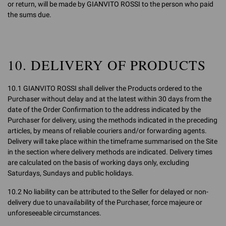
or return, will be made by GIANVITO ROSSI to the person who paid
the sums due.
10. DELIVERY OF PRODUCTS
10.1 GIANVITO ROSSI shall deliver the Products ordered to the
Purchaser without delay and at the latest within 30 days from the
date of the Order Confirmation to the address indicated by the
Purchaser for delivery, using the methods indicated in the preceding
articles, by means of reliable couriers and/or forwarding agents.
Delivery will take place within the timeframe summarised on the Site
in the section where delivery methods are indicated. Delivery times
are calculated on the basis of working days only, excluding
Saturdays, Sundays and public holidays.
10.2 No liability can be attributed to the Seller for delayed or non-
delivery due to unavailability of the Purchaser, force majeure or
unforeseeable circumstances.