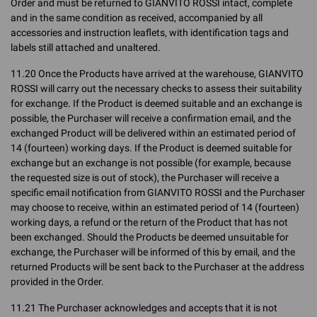
Order and must be returned to GIANVITO ROSSI intact, complete
and in the same condition as received, accompanied by all
accessories and instruction leaflets, with identification tags and
labels still attached and unaltered.
11.20 Once the Products have arrived at the warehouse, GIANVITO
ROSSI will carry out the necessary checks to assess their suitability
for exchange. If the Product is deemed suitable and an exchange is
possible, the Purchaser will receive a confirmation email, and the
exchanged Product will be delivered within an estimated period of
14 (fourteen) working days. If the Product is deemed suitable for
exchange but an exchange is not possible (for example, because
the requested size is out of stock), the Purchaser will receive a
specific email notification from GIANVITO ROSSI and the Purchaser
may choose to receive, within an estimated period of 14 (fourteen)
working days, a refund or the return of the Product that has not
been exchanged. Should the Products be deemed unsuitable for
exchange, the Purchaser will be informed of this by email, and the
returned Products will be sent back to the Purchaser at the address
provided in the Order.
11.21 The Purchaser acknowledges and accepts that it is not