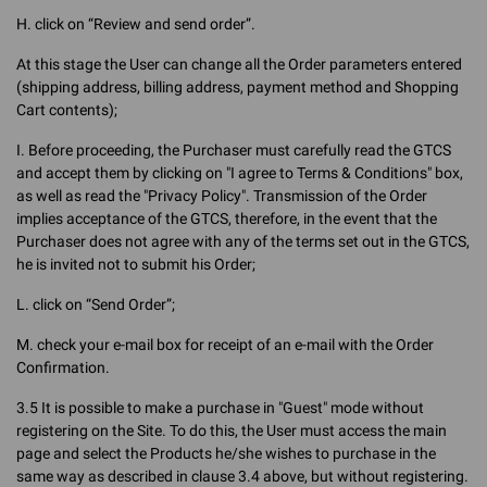
H. click on “Review and send order”.
At this stage the User can change all the Order parameters entered
(shipping address, billing address, payment method and Shopping
Cart contents);
I. Before proceeding, the Purchaser must carefully read the GTCS
and accept them by clicking on "I agree to Terms & Conditions" box,
as well as read the "Privacy Policy". Transmission of the Order
implies acceptance of the GTCS, therefore, in the event that the
Purchaser does not agree with any of the terms set out in the GTCS,
he is invited not to submit his Order;
L. click on “Send Order”;
M. check your e-mail box for receipt of an e-mail with the Order
Confirmation.
3.5 It is possible to make a purchase in "Guest" mode without
registering on the Site. To do this, the User must access the main
page and select the Products he/she wishes to purchase in the
same way as described in clause 3.4 above, but without registering.