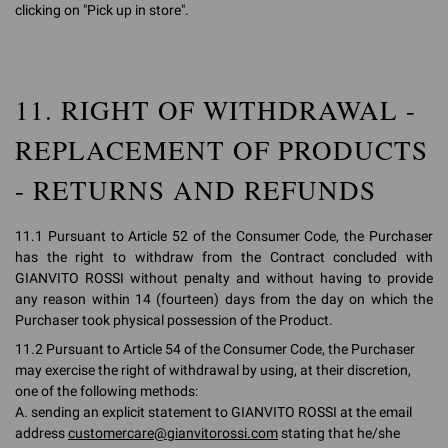
clicking on "Pick up in store".
11. RIGHT OF WITHDRAWAL -
REPLACEMENT OF PRODUCTS
- RETURNS AND REFUNDS
11.1 Pursuant to Article 52 of the Consumer Code, the Purchaser
has the right to withdraw from the Contract concluded with
GIANVITO ROSSI without penalty and without having to provide
any reason within 14 (fourteen) days from the day on which the
Purchaser took physical possession of the Product.
11.2 Pursuant to Article 54 of the Consumer Code, the Purchaser
may exercise the right of withdrawal by using, at their discretion,
one of the following methods:
A. sending an explicit statement to GIANVITO ROSSI at the email
address
customercare@gianvitorossi.com
stating that he/she