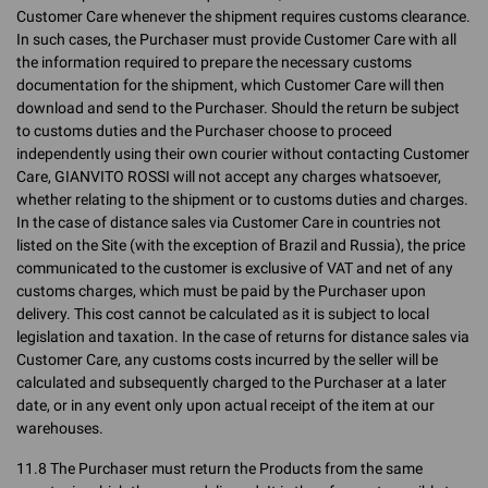
Customer Care whenever the shipment requires customs clearance.
In such cases, the Purchaser must provide Customer Care with all
the information required to prepare the necessary customs
documentation for the shipment, which Customer Care will then
download and send to the Purchaser. Should the return be subject
to customs duties and the Purchaser choose to proceed
independently using their own courier without contacting Customer
Care, GIANVITO ROSSI will not accept any charges whatsoever,
whether relating to the shipment or to customs duties and charges.
In the case of distance sales via Customer Care in countries not
listed on the Site (with the exception of Brazil and Russia), the price
communicated to the customer is exclusive of VAT and net of any
customs charges, which must be paid by the Purchaser upon
delivery. This cost cannot be calculated as it is subject to local
legislation and taxation. In the case of returns for distance sales via
Customer Care, any customs costs incurred by the seller will be
calculated and subsequently charged to the Purchaser at a later
date, or in any event only upon actual receipt of the item at our
warehouses.
11.8 The Purchaser must return the Products from the same