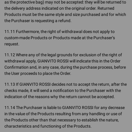
as the protective bag) may not be accepted: they will be returned to
the delivery address indicated on the original order. Returned
Products must be the same style and size purchased and for which
the Purchaser is requesting a refund.
11.11 Furthermore, the right of withdrawal does not apply to
custom-made Products or Products made at the Purchaser’s
request.
11.12 Where any of the legal grounds for exclusion of the right of
withdrawal apply, GIANVITO ROSSI will indicate this in the Order
Confirmation and, in any case, during the purchase process, before
the User proceeds to place the Order.
11.13 If GIANVITO ROSSI decides not to accept the return, after the
checks made, it will send a notification to the Purchaser with the
indication of the reasons why the return cannot be accepted.
11.14 The Purchaser is liable to GIANVITO ROSSI for any decrease
in the value of the Products resulting from any handling or use of
the Products other than that necessary to establish the nature,
characteristics and functioning of the Products.