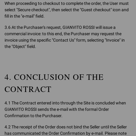
When proceeding to checkout to complete the order, the User must
select "Secure checkout", then select the "Guest checkout" icon and
fill in the "e-mail" field.
3.6 At the Purchaser's request, GIANVITO ROSSI will issue a
commercial invoice: to this end, the Purchaser may request the
invoice using the specific "Contact Us" form, selecting "Invoice" in
the "Object" field.
4. CONCLUSION OF THE
CONTRACT
4.1 The Contract entered into through the Site is concluded when
GIANVITO ROSSI sends the e-mail with the formal Order
Confirmation to the Purchaser.
4.2 The receipt of the Order does not bind the Seller until the Seller
has communicated the Order Confirmation by e-mail. Please note