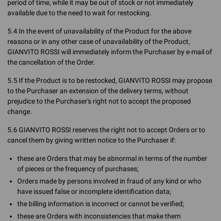
period of time, while it may be out of stock or not immediately
available due to the need to wait for restocking.
5.4 In the event of unavailability of the Product for the above
reasons or in any other case of unavailability of the Product,
GIANVITO ROSSI will immediately inform the Purchaser by e-mail of
the cancellation of the Order.
5.5 If the Product is to be restocked, GIANVITO ROSSI may propose
to the Purchaser an extension of the delivery terms, without
prejudice to the Purchaser's right not to accept the proposed
change.
5.6 GIANVITO ROSSI reserves the right not to accept Orders or to
cancel them by giving written notice to the Purchaser if:
these are Orders that may be abnormal in terms of the number
of pieces or the frequency of purchases;
Orders made by persons involved in fraud of any kind or who
have issued false or incomplete identification data;
the billing information is incorrect or cannot be verified;
these are Orders with inconsistencies that make them