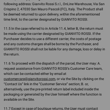
following address: Gianvito Rossi S.r.l., OnLine Warehouse, Via San
Crispino 2, 47030 San Mauro Pascoli (FC), Italy. The Product shall
be deemed returned to upon delivery, within the aforementioned
time limit, to the carrier designated by GIANVITO ROSSI.
11.5 In the case referred to in Article 11.4, letter B, the return must
be made using the carrier designated by GIANVITO ROSSI. If the
Purchaser decides to use a different carrier, the costs of postage
and any customs charges shall be borne by the Purchaser, and
GIANVITO ROSSI shall not be liable for any damage, loss or delay in
the return.
11.6 To proceed with the dispatch of the parcel, the User may: A.
request assistance from GIANVITO ROSSI’s Customer Care team,
which can be contacted either by email at
customercare@gianvitorossi.com
, or via the Site by clicking on the
“Contact Us” link in the “Customer Service” section; B. or,
alternatively, use the pre-printed return label included inside the
packaging or generated by the User himself where the function is
available on the Site.
11.7 Except in case of boutique returns, the User must contact