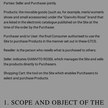
Parties: Seller and Purchaser jointly.
Products: the movable goods (such as, for example, men's/women's
shoes and small accessories) under the “Gianvito Rossi” brand that
are listed in the electronic catalogue published on the Site at the
time of the order by the Purchaser.
Purchaser and/or User: the final Consumer authorised to use the
Site to purchase Products in the manner set out in these GTCS.
Reseller: is the person who resells what is purchased to others.
Seller: indicates GIANVITO ROSSI, which manages the Site and sells
the products directly to Purchasers.
Shopping Cart: the tool on the Site which enables Purchasers to
select and purchase Products.
1. SCOPE AND OBJECT OF THE