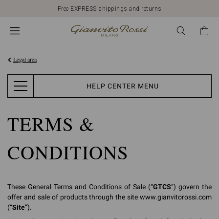
Discover our New Arrivals
Legal area
HELP CENTER MENU
TERMS &
CONDITIONS
These General Terms and Conditions of Sale (“
GTCS
”) govern the
offer and sale of products through the site www.gianvitorossi.com
(“
Site
”).