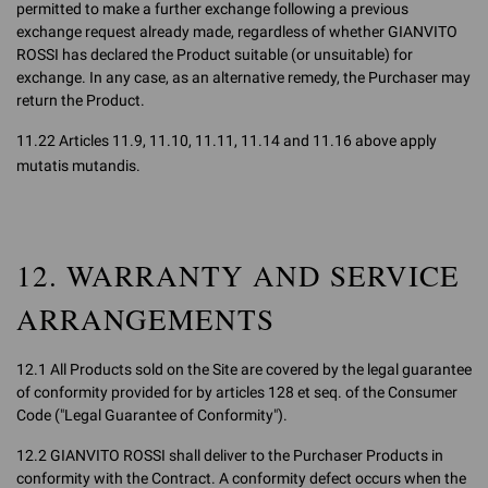
permitted to make a further exchange following a previous
exchange request already made, regardless of whether GIANVITO
ROSSI has declared the Product suitable (or unsuitable) for
exchange. In any case, as an alternative remedy, the Purchaser may
return the Product.
11.22 Articles 11.9, 11.10, 11.11, 11.14 and 11.16 above apply
mutatis mutandis.
12. WARRANTY AND SERVICE
ARRANGEMENTS
12.1 All Products sold on the Site are covered by the legal guarantee
of conformity provided for by articles 128 et seq. of the Consumer
Code ("Legal Guarantee of Conformity").
12.2 GIANVITO ROSSI shall deliver to the Purchaser Products in
conformity with the Contract. A conformity defect occurs when the