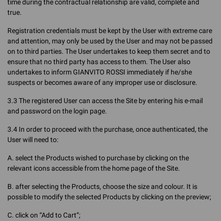
time during the contractual relationship are valid, complete and
true.
Registration credentials must be kept by the User with extreme care
and attention, may only be used by the User and may not be passed
on to third parties. The User undertakes to keep them secret and to
ensure that no third party has access to them. The User also
undertakes to inform GIANVITO ROSSI immediately if he/she
suspects or becomes aware of any improper use or disclosure.
3.3 The registered User can access the Site by entering his e-mail
and password on the login page.
3.4 In order to proceed with the purchase, once authenticated, the
User will need to:
A. select the Products wished to purchase by clicking on the
relevant icons accessible from the home page of the Site.
B. after selecting the Products, choose the size and colour. It is
possible to modify the selected Products by clicking on the preview;
C. click on “Add to Cart”;