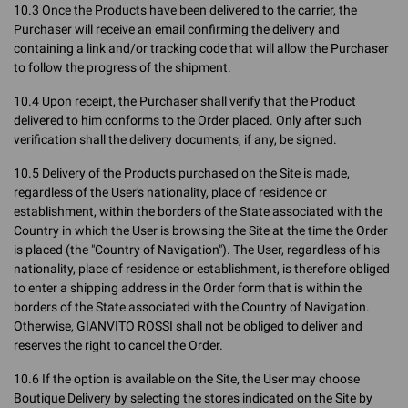
10.3 Once the Products have been delivered to the carrier, the
Purchaser will receive an email confirming the delivery and
containing a link and/or tracking code that will allow the Purchaser
to follow the progress of the shipment.
10.4 Upon receipt, the Purchaser shall verify that the Product
delivered to him conforms to the Order placed. Only after such
verification shall the delivery documents, if any, be signed.
10.5 Delivery of the Products purchased on the Site is made,
regardless of the User's nationality, place of residence or
establishment, within the borders of the State associated with the
Country in which the User is browsing the Site at the time the Order
is placed (the "Country of Navigation"). The User, regardless of his
nationality, place of residence or establishment, is therefore obliged
to enter a shipping address in the Order form that is within the
borders of the State associated with the Country of Navigation.
Otherwise, GIANVITO ROSSI shall not be obliged to deliver and
reserves the right to cancel the Order.
10.6 If the option is available on the Site, the User may choose
Boutique Delivery by selecting the stores indicated on the Site by