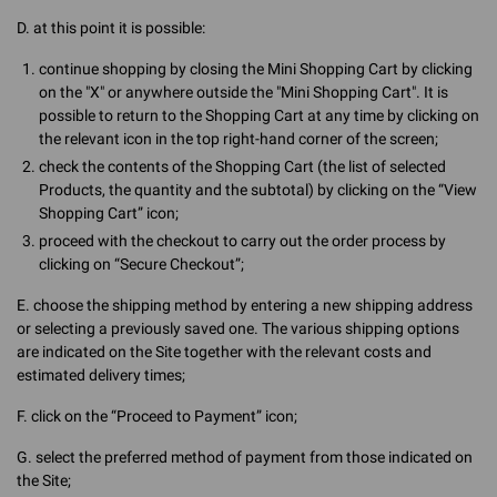
D. at this point it is possible:
continue shopping by closing the Mini Shopping Cart by clicking
on the "X" or anywhere outside the "Mini Shopping Cart". It is
possible to return to the Shopping Cart at any time by clicking on
the relevant icon in the top right-hand corner of the screen;
check the contents of the Shopping Cart (the list of selected
Products, the quantity and the subtotal) by clicking on the “View
Shopping Cart” icon;
proceed with the checkout to carry out the order process by
clicking on “Secure Checkout”;
E. choose the shipping method by entering a new shipping address
or selecting a previously saved one. The various shipping options
are indicated on the Site together with the relevant costs and
estimated delivery times;
F. click on the “Proceed to Payment” icon;
G. select the preferred method of payment from those indicated on
the Site;