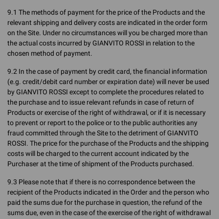
9.1 The methods of payment for the price of the Products and the
relevant shipping and delivery costs are indicated in the order form
on the Site. Under no circumstances will you be charged more than
the actual costs incurred by GIANVITO ROSSI in relation to the
chosen method of payment.
9.2 In the case of payment by credit card, the financial information
(e.g. credit/debit card number or expiration date) will never be used
by GIANVITO ROSSI except to complete the procedures related to
the purchase and to issue relevant refunds in case of return of
Products or exercise of the right of withdrawal, or if it is necessary
to prevent or report to the police or to the public authorities any
fraud committed through the Site to the detriment of GIANVITO
ROSSI. The price for the purchase of the Products and the shipping
costs will be charged to the current account indicated by the
Purchaser at the time of shipment of the Products purchased.
9.3 Please note that if there is no correspondence between the
recipient of the Products indicated in the Order and the person who
paid the sums due for the purchase in question, the refund of the
sums due, even in the case of the exercise of the right of withdrawal