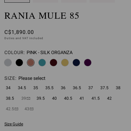
RANIA MULE 85
C$1,890.00
Duties and VAT included
COLOUR:
PINK - SILK ORGANZA
Please select
SIZE:
Please select
34
34.5
35
35.5
36
36.5
37
37.5
38
38.5
39
39.5
40
40.5
41
41.5
42
42.5
43
Size Guide