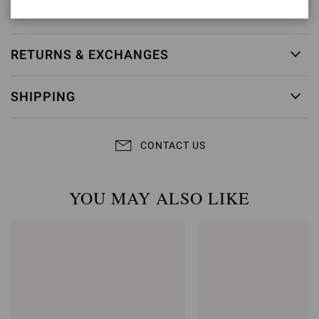
Item ID:
G15040.85RIC.COZPRND
RETURNS & EXCHANGES
SHIPPING
CONTACT US
YOU MAY ALSO LIKE