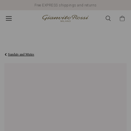
Free EXPRESS shippings and returns
C$1,890.00
Sandals and Mules