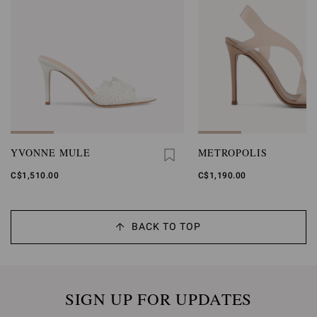
YVONNE MULE
METROPOLIS
C$1,510.00
C$1,190.00
BACK TO TOP
SIGN UP FOR UPDATES