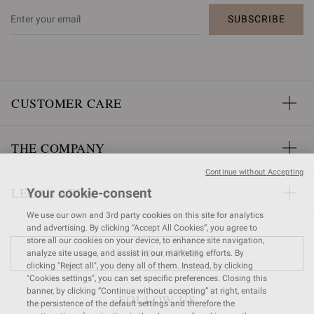
SUBSCRIBE
CUSTOMER CARE
THE COMPANY
Continue without Accepting
LEGAL AREA
Your cookie-consent
We use our own and 3rd party cookies on this site for analytics
and advertising. By clicking “Accept All Cookies”, you agree to
store all our cookies on your device, to enhance site navigation,
FIND A STORE
analyze site usage, and assist in our marketing efforts. By
clicking "Reject all", you deny all of them. Instead, by clicking
"Cookies settings", you can set specific preferences. Closing this
banner, by clicking “Continue without accepting” at right, entails
FOLLOW US
the persistence of the default settings and therefore the