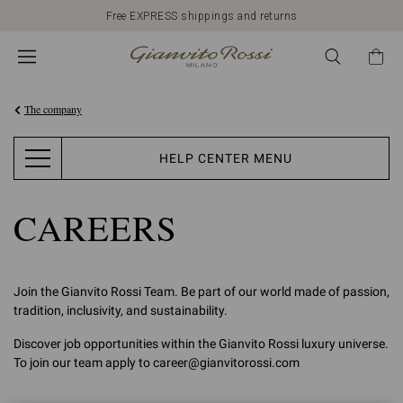
Free EXPRESS shippings and returns
The company
HELP CENTER MENU
CAREERS
Join the Gianvito Rossi Team. Be part of our world made of passion,
tradition, inclusivity, and sustainability.
Discover job opportunities within the Gianvito Rossi luxury universe.
To join our team apply to career@gianvitorossi.com