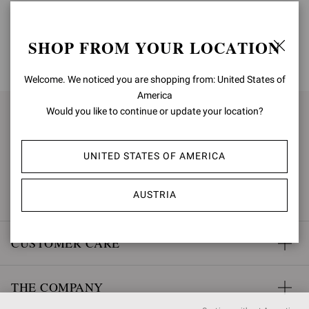
SHOP FROM YOUR LOCATION
BACK TO TOP
Welcome. We noticed you are shopping from: United States of
America
Would you like to continue or update your location?
SIGN UP FOR UPDATES
UNITED STATES OF AMERICA
SUBSCRIBE
AUSTRIA
CUSTOMER CARE
THE COMPANY