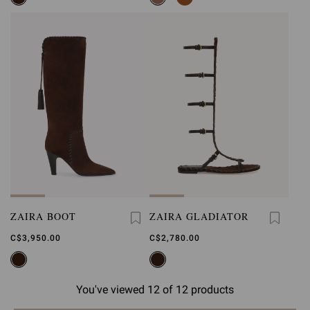
ZAIRA BOOT
ZAIRA GLADIATOR
C$3,950.00
C$2,780.00
You've viewed 12 of 12 products