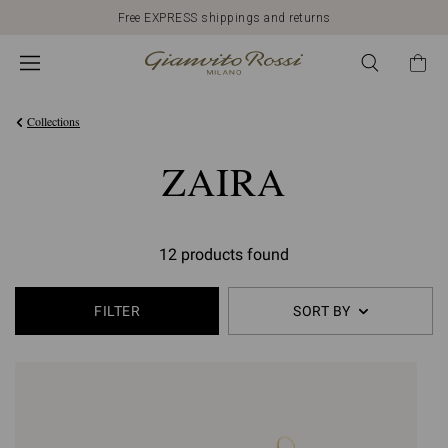
Free EXPRESS shippings and returns
Collections
ZAIRA
12 products found
FILTER
SORT BY