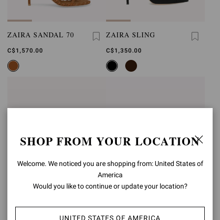
ZAIRA SANDAL 70
ZAIRA SLING
C$1,570.00
C$1,350.00
SHOP FROM YOUR LOCATION
Welcome. We noticed you are shopping from: United States of
America
Would you like to continue or update your location?
UNITED STATES OF AMERICA