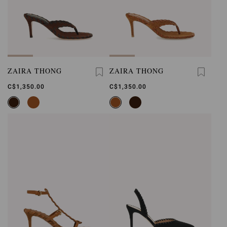
ZAIRA THONG
ZAIRA THONG
C$1,350.00
C$1,350.00