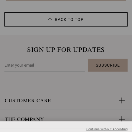
BACK TO TOP
SIGN UP FOR UPDATES
SUBSCRIBE
CUSTOMER CARE
THE COMPANY
Continue without Accepting