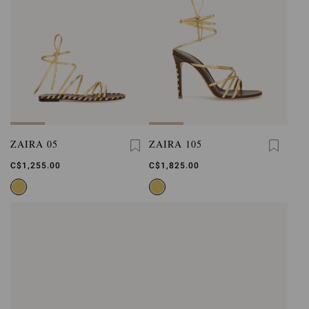
ZAIRA 05
ZAIRA 105
C$1,255.00
C$1,825.00